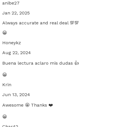
anibe27
Jan 22, 2025
Always accurate and real deal 💯💯
😀
Honeykz
Aug 22, 2024
Buena lectura aclaro mis dudas 👍
😀
Krin
Jun 13, 2024
Awesome 🤩 Thanks ❤️
😀
Char42