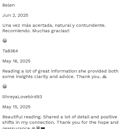
Belen
Jun 2, 2025
Una vez más acertada, natural y contundente.
Recomiendo. Muchas gracias!!
😀
Ta8364
May 16, 2025
Reading a lot of great information she provided both
some insights clarity and advice. Thank you. 🙏
😀
ShreyaLovebird93
May 15, 2025
Beautiful reading. Shared a lot of detail and positive
shifts in my connection. Thank you for the hope and
reassurance 🙏🏽❤️