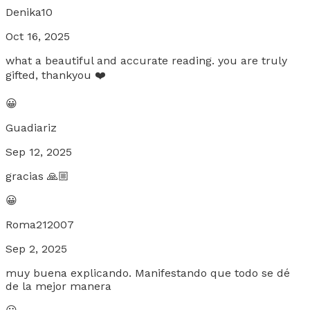
Denika10
Oct 16, 2025
what a beautiful and accurate reading. you are truly
gifted, thankyou ❤️
😀
Guadiariz
Sep 12, 2025
gracias 🙏🏼
😀
Roma212007
Sep 2, 2025
muy buena explicando. Manifestando que todo se dé
de la mejor manera