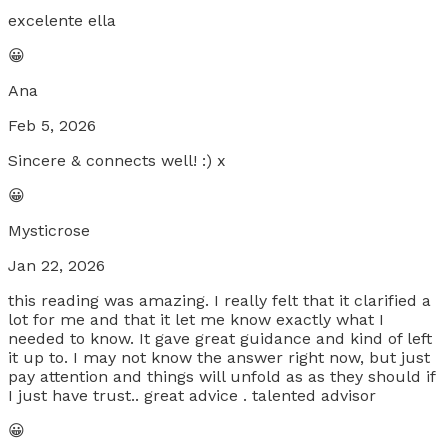
excelente ella
😀
Ana
Feb 5, 2026
Sincere & connects well! :) x
😀
Mysticrose
Jan 22, 2026
this reading was amazing. I really felt that it clarified a
lot for me and that it let me know exactly what I
needed to know. It gave great guidance and kind of left
it up to. I may not know the answer right now, but just
pay attention and things will unfold as as they should if
I just have trust.. great advice . talented advisor
😀