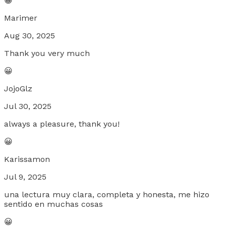
😀
Marimer
Aug 30, 2025
Thank you very much
😀
JojoGlz
Jul 30, 2025
always a pleasure, thank you!
😀
Karissamon
Jul 9, 2025
una lectura muy clara, completa y honesta, me hizo
sentido en muchas cosas
😀