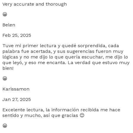
Very accurate and thorough
😀
Belen
Feb 25, 2025
Tuve mi primer lectura y quedé sorprendida, cada
palabra fue acertada, y sus sugerencias fueron muy
lógicas y no me dijo lo que quería escuchar, me dijo lo
que leyó, y eso me encanta. La verdad que estuvo muy
bien!
😀
Karissamon
Jan 27, 2025
Excelente lectura, la información recibida me hace
sentido y mucho, así que gracias 😊
😀