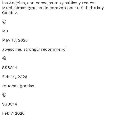
los Angeles, con consejos muy sabios y reales.
Muchisimas gracias de corazon por tu Sabiduria y
Calidez.
😀
MJ
May 13, 2026
awesome. strongly recommend
😀
SSBC14
Feb 14, 2026
muchas gracias
😀
SSBC14
Feb 7, 2026