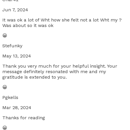
Jun 7, 2024
It was ok a lot of Wht how she felt not a lot Wht my ?
Was about so it was ok
😀
Stefunky
May 13, 2024
Thank you very much for your helpful insight. Your
message definitely resonated with me and my
gratitude is extended to you.
😀
Pgkells
Mar 28, 2024
Thanks for reading
😀