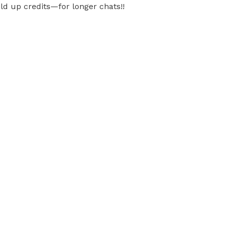
ild up credits—for longer chats!!