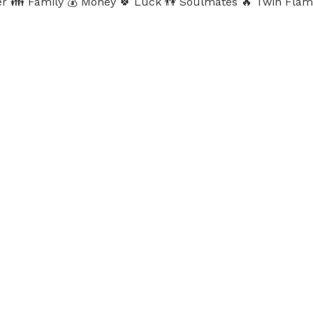
Career 👪 Family 💰 Money 🍀 Luck 👫 Soulmates 🔥 Twin Fl