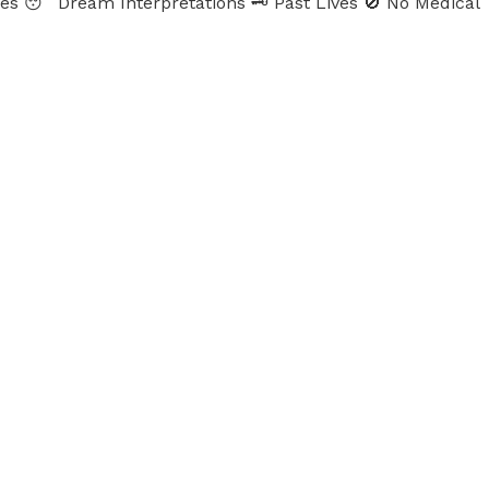
ames 😴 Dream Interpretations 🗝 Past Lives 🚫 No Medical