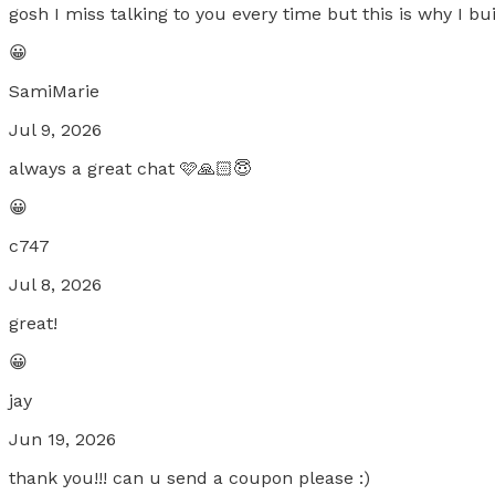
gosh I miss talking to you every time but this is why I bu
😀
SamiMarie
Jul 9, 2026
always a great chat 🩷🙏🏻😇
😀
c747
Jul 8, 2026
great!
😀
jay
Jun 19, 2026
thank you!!! can u send a coupon please :)