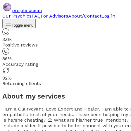
purple ocean
Our Psychics
FAQ
For Advisors
About/Contact
Log in
Toggle menu
3.0k
Positive reviews
86%
Accuracy rating
92%
Returning clients
About my services
I am a Clairvoyant, Love Expert and Healer. I am able to
empathetic to all of your needs. I have been helping my c
Is he/she cheating? 🔮 What are his/her true intentions
include a video if possible to better connect with your e