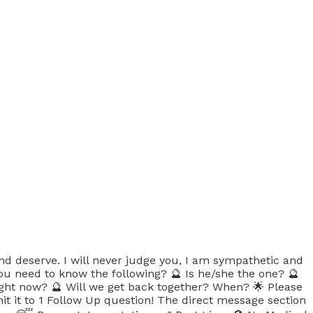
nd deserve. I will never judge you, I am sympathetic and
you need to know the following? 🔮 Is he/she the one? 🔮
right now? 🔮 Will we get back together? When? 🌟 Please
mit it to 1 Follow Up question! The direct message section