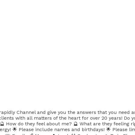
 rapidly Channel and give you the answers that you need a
lients with all matters of the heart for over 20 years! Do 
? 🔮 How do they feel about me? 🔮 What are they feeling 
nergy! 🌟 Please include names and birthdays! 🌟 Please li