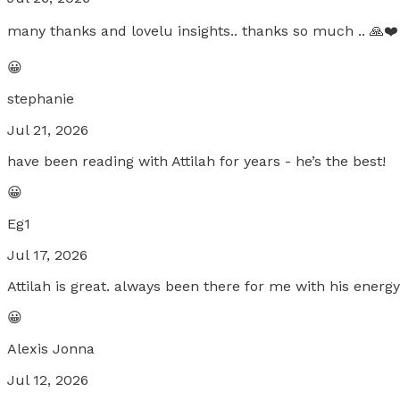
many thanks and lovelu insights.. thanks so much .. 🙏❤️
😀
stephanie
Jul 21, 2026
have been reading with Attilah for years - he’s the best!
😀
Eg1
Jul 17, 2026
Attilah is great. always been there for me with his energ
😀
Alexis Jonna
Jul 12, 2026