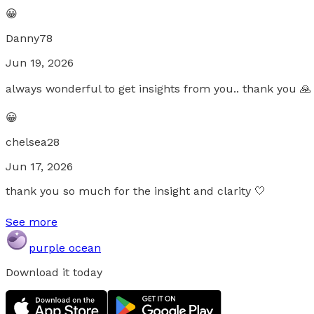
😀
Danny78
Jun 19, 2026
always wonderful to get insights from you.. thank you 🙏
😀
chelsea28
Jun 17, 2026
thank you so much for the insight and clarity 🤍
See more
purple ocean
Download it today