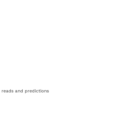
y reads and predictions