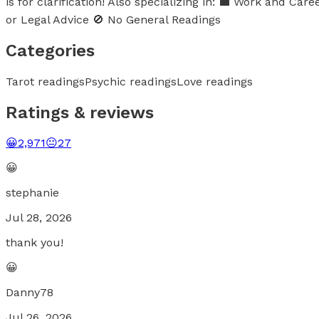
is for clarification! Also specializing in: 💼 Work and 
or Legal Advice 🚫 No General Readings
Categories
Tarot readings
Psychic readings
Love readings
Ratings & reviews
😀
2,971
😐
27
😀
stephanie
Jul 28, 2026
thank you!
😀
Danny78
Jul 26, 2026