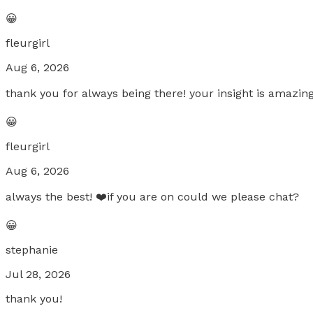
😀
fleurgirl
Aug 6, 2026
thank you for always being there! your insight is amazi
😀
fleurgirl
Aug 6, 2026
always the best! ❤️if you are on could we please chat?
😀
stephanie
Jul 28, 2026
thank you!