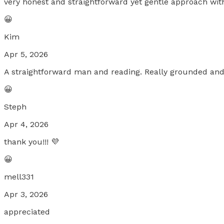
very honest and straightforward yet gentle approach wit
😀
Kim
Apr 5, 2026
A straightforward man and reading. Really grounded and re
😀
Steph
Apr 4, 2026
thank you!!! 💜
😀
mell331
Apr 3, 2026
appreciated