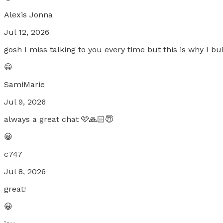
Alexis Jonna
Jul 12, 2026
gosh I miss talking to you every time but this is why I bu
😀
SamiMarie
Jul 9, 2026
always a great chat 🩷🙏🏻😇
😀
c747
Jul 8, 2026
great!
😀