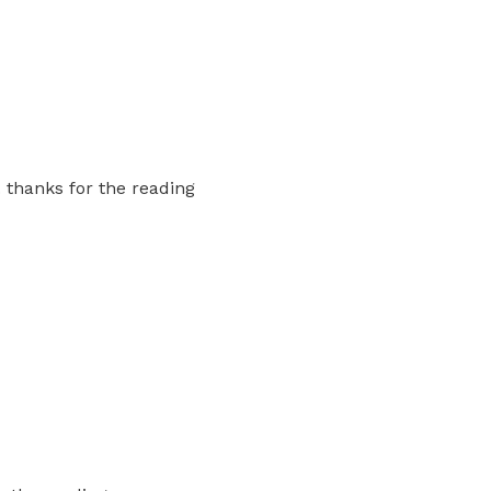
. thanks for the reading