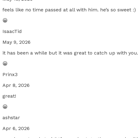
feels like no time passed at all with him. he’s so sweet :)
😀
IsaacTid
May 9, 2026
it has been a while but it was great to catch up with you
😀
Prinx3
Apr 8, 2026
great!
😀
ashstar
Apr 6, 2026