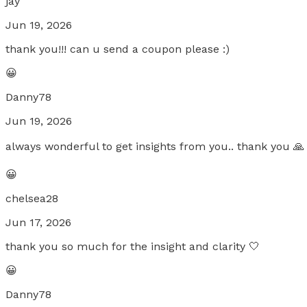
jay
Jun 19, 2026
thank you!!! can u send a coupon please :)
😀
Danny78
Jun 19, 2026
always wonderful to get insights from you.. thank you 🙏
😀
chelsea28
Jun 17, 2026
thank you so much for the insight and clarity 🤍
😀
Danny78