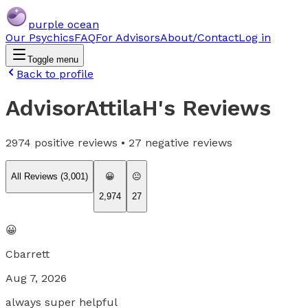
purple ocean
Our Psychics
FAQ
For Advisors
About/Contact
Log in
Toggle menu
Back to profile
AdvisorAttilaH
's Reviews
2974
positive reviews •
27
negative reviews
All Reviews (
3,001
)
😀
😐
2,974
27
😀
Cbarrett
Aug 7, 2026
always super helpful