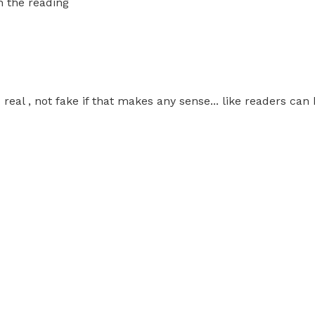
h the reading
al , not fake if that makes any sense... like readers can 