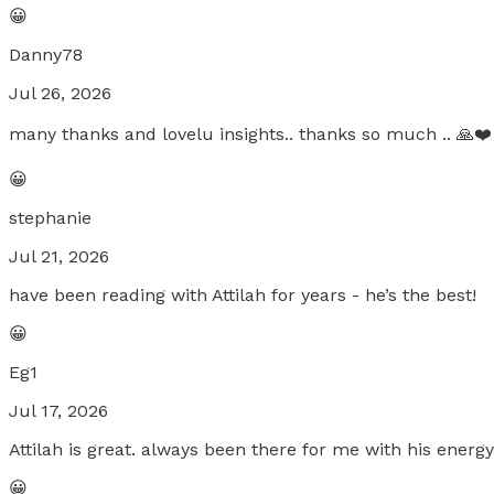
😀
Danny78
Jul 26, 2026
many thanks and lovelu insights.. thanks so much .. 🙏❤️
😀
stephanie
Jul 21, 2026
have been reading with Attilah for years - he’s the best!
😀
Eg1
Jul 17, 2026
Attilah is great. always been there for me with his energ
😀