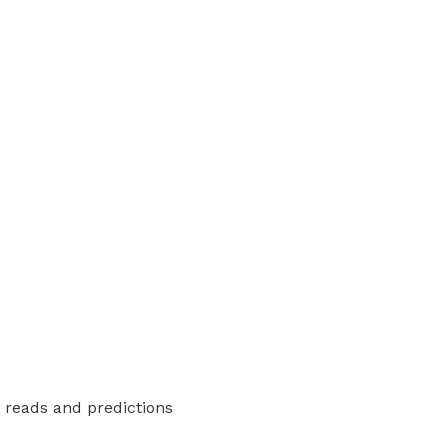
y reads and predictions