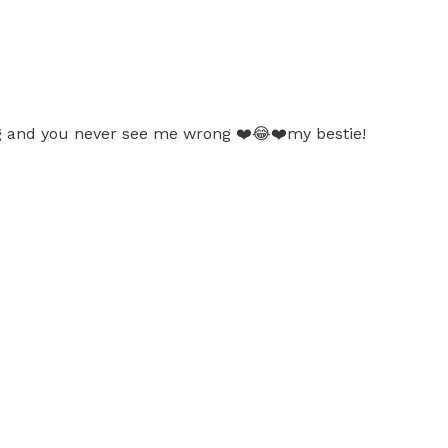
ng and you never see me wrong ❤️😂❤️my bestie!