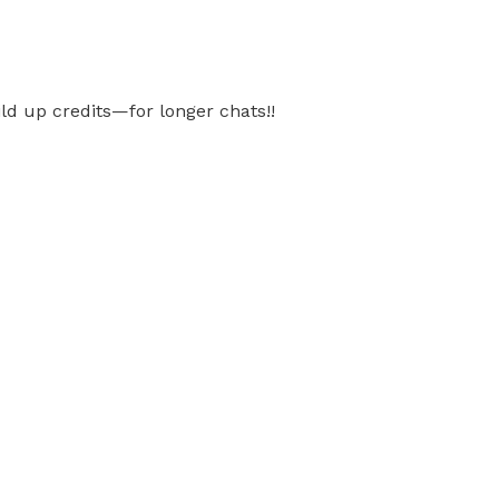
ild up credits—for longer chats!!