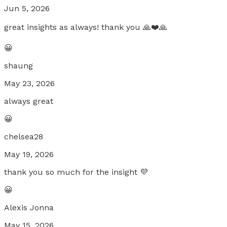
Jun 5, 2026
great insights as always! thank you 🙏❤️🙏
😀
shaung
May 23, 2026
always great
😀
chelsea28
May 19, 2026
thank you so much for the insight 💜
😀
Alexis Jonna
May 15, 2026