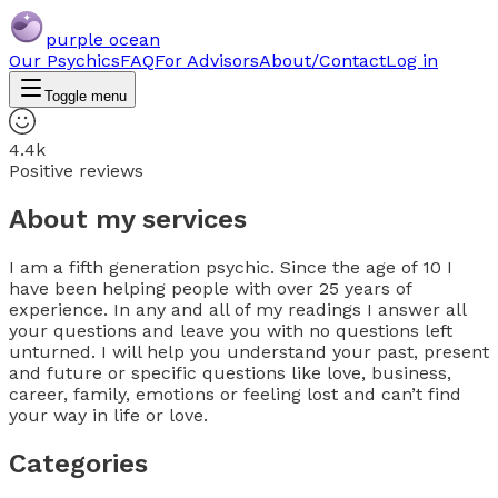
purple ocean
Our Psychics
FAQ
For Advisors
About/Contact
Log in
Toggle menu
4.4k
Positive reviews
About my services
I am a fifth generation psychic. Since the age of 10 I
have been helping people with over 25 years of
experience. In any and all of my readings I answer all
your questions and leave you with no questions left
unturned. I will help you understand your past, present
and future or specific questions like love, business,
career, family, emotions or feeling lost and can’t find
your way in life or love.
Categories