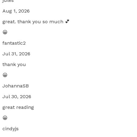
jules
Aug 1, 2026
great. thank you so much 💕
😀
fantastic2
Jul 31, 2026
thank you
😀
JohannaSB
Jul 30, 2026
great reading
😀
cindyjs