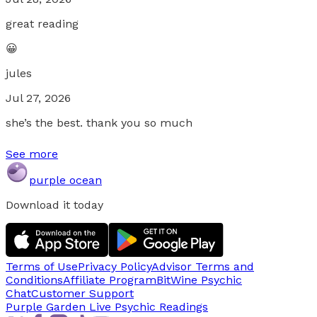
great reading
😀
jules
Jul 27, 2026
she’s the best. thank you so much
See more
purple ocean
Download it today
Terms of Use
Privacy Policy
Advisor Terms and
Conditions
Affiliate Program
BitWine Psychic
Chat
Customer Support
Purple Garden Live
Psychic Readings