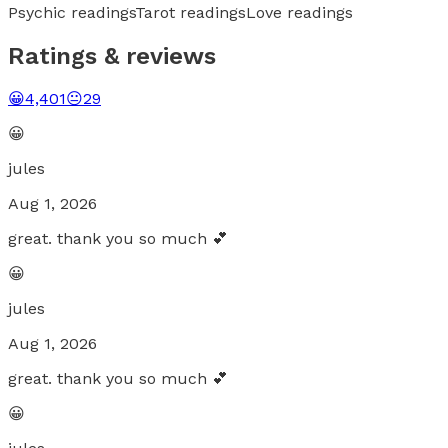
Psychic readings
Tarot readings
Love readings
Ratings & reviews
😀
4,401
😐
29
😀
jules
Aug 1, 2026
great. thank you so much 💕
😀
jules
Aug 1, 2026
great. thank you so much 💕
😀