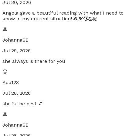
Jul 30, 2026
Angela gave a beautiful reading with what I need to
know in my current situation! 🙏💖😇👏🏼
😀
JohannaSB
Jul 29, 2026
she always is there for you
😀
Ada123
Jul 28, 2026
she is the best 💕
😀
JohannaSB
Jul 28, 2026