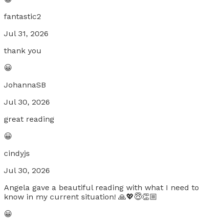
fantastic2
Jul 31, 2026
thank you
😀
JohannaSB
Jul 30, 2026
great reading
😀
cindyjs
Jul 30, 2026
Angela gave a beautiful reading with what I need to
know in my current situation! 🙏💖😇👏🏼
😀