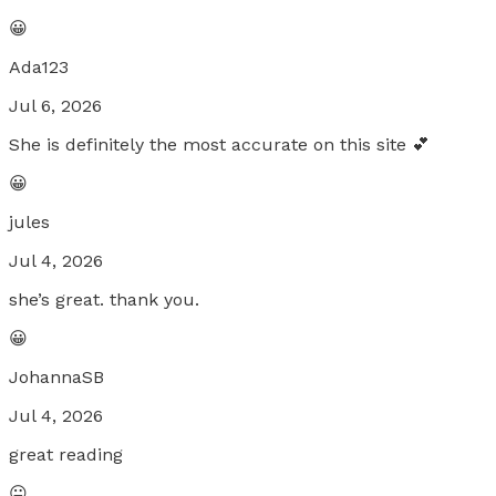
😀
Ada123
Jul 6, 2026
She is definitely the most accurate on this site 💕
😀
jules
Jul 4, 2026
she’s great. thank you.
😀
JohannaSB
Jul 4, 2026
great reading
😐