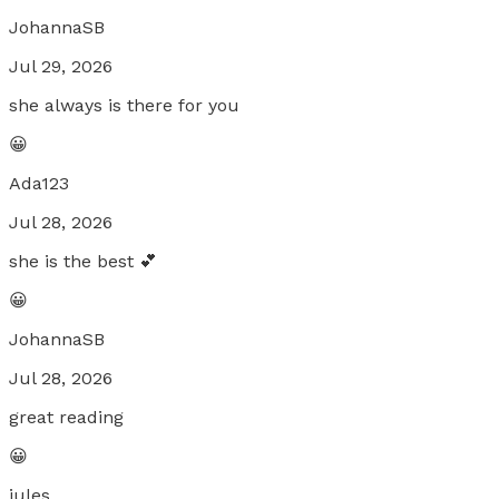
JohannaSB
Jul 29, 2026
she always is there for you
😀
Ada123
Jul 28, 2026
she is the best 💕
😀
JohannaSB
Jul 28, 2026
great reading
😀
jules