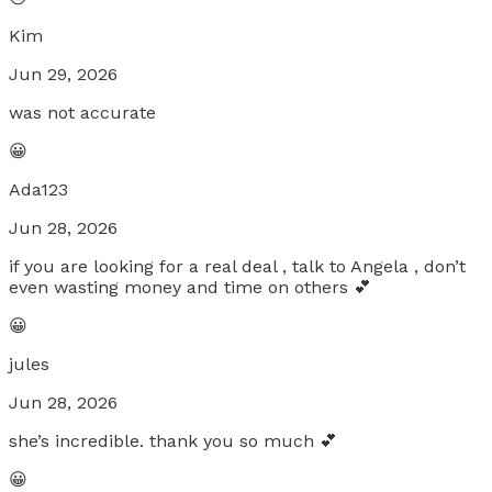
Kim
Jun 29, 2026
was not accurate
😀
Ada123
Jun 28, 2026
if you are looking for a real deal , talk to Angela , don’t
even wasting money and time on others 💕
😀
jules
Jun 28, 2026
she’s incredible. thank you so much 💕
😀