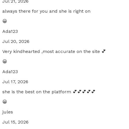
Jul 21, 2026
always there for you and she is right on
😀
Ada123
Jul 20, 2026
Very kindhearted ,most accurate on the site 💕
😀
Ada123
Jul 17, 2026
she is the best on the platform 💕💕💕💕💕
😀
jules
Jul 15, 2026