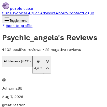
purple ocean
Our Psychics
FAQ
For Advisors
About/Contact
Log in
Toggle menu
Back to profile
Psychic_angela
's Reviews
4402
positive reviews •
29
negative reviews
All Reviews (
4,431
)
😀
😐
4,402
29
😀
JohannaSB
Aug 7, 2026
great reader