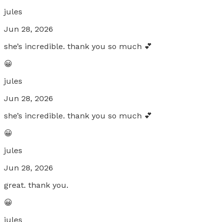
jules
Jun 28, 2026
she’s incredible. thank you so much 💕
😀
jules
Jun 28, 2026
she’s incredible. thank you so much 💕
😀
jules
Jun 28, 2026
great. thank you.
😀
jules