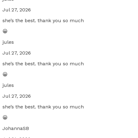
Jul 27, 2026
she’s the best. thank you so much
😀
jules
Jul 27, 2026
she’s the best. thank you so much
😀
jules
Jul 27, 2026
she’s the best. thank you so much
😀
JohannaSB