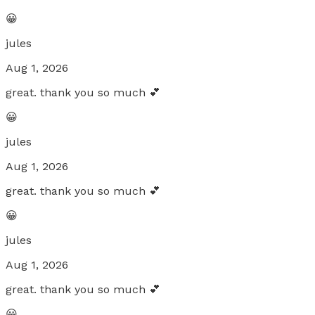
😀
jules
Aug 1, 2026
great. thank you so much 💕
😀
jules
Aug 1, 2026
great. thank you so much 💕
😀
jules
Aug 1, 2026
great. thank you so much 💕
😀