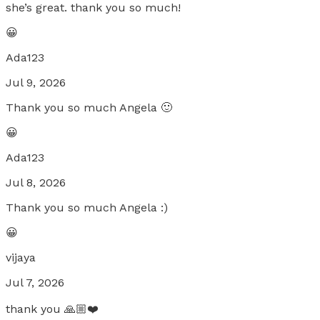
she’s great. thank you so much!
😀
Ada123
Jul 9, 2026
Thank you so much Angela 🙂
😀
Ada123
Jul 8, 2026
Thank you so much Angela :)
😀
vijaya
Jul 7, 2026
thank you 🙏🏼❤️