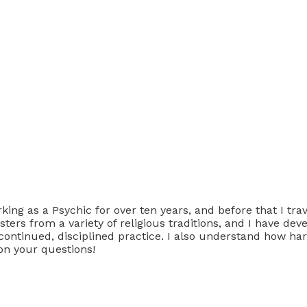
ing as a Psychic for over ten years, and before that I tra
ters from a variety of religious traditions, and I have de
continued, disciplined practice. I also understand how hard
pon your questions!