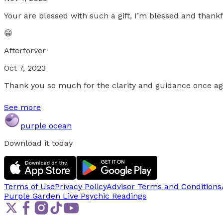
Your are blessed with such a gift, I’m blessed and thankf
😀
Afterforver
Oct 7, 2023
Thank you so much for the clarity and guidance once aga
See more
purple ocean
Download it today
Terms of Use
Privacy Policy
Advisor Terms and Conditions
Purple Garden Live
Psychic Readings