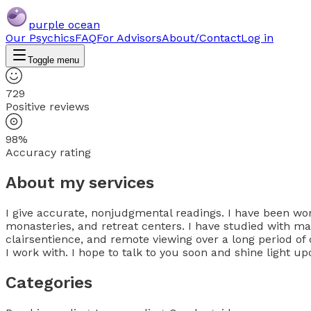
purple ocean
Our Psychics
FAQ
For Advisors
About/Contact
Log in
Toggle menu
729
Positive reviews
98%
Accuracy rating
About my services
I give accurate, nonjudgmental readings. I have been work
monasteries, and retreat centers. I have studied with mas
clairsentience, and remote viewing over a long period of 
I work with. I hope to talk to you soon and shine light u
Categories