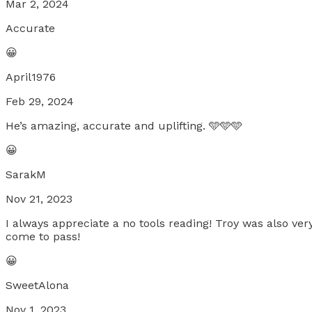
Mar 2, 2024
Accurate
😀
April1976
Feb 29, 2024
He’s amazing, accurate and uplifting. 🩵🩵🩵
😀
SarakM
Nov 21, 2023
I always appreciate a no tools reading! Troy was also v
come to pass!
😀
SweetAlona
Nov 1, 2023