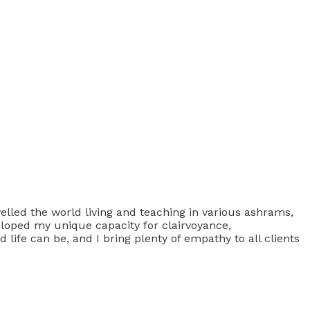
velled the world living and teaching in various ashrams,
veloped my unique capacity for clairvoyance,
 life can be, and I bring plenty of empathy to all clients