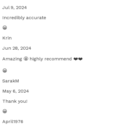
Jul 9, 2024
Incredibly accurate
😀
Krin
Jun 28, 2024
Amazing 🤩 highly recommend ❤️❤️
😀
SarakM
May 6, 2024
Thank you!
😀
April1976