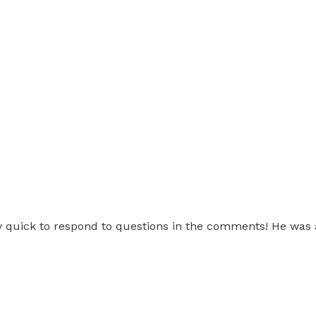
ery quick to respond to questions in the comments! He was