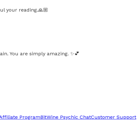
ul your reading.🙏🏼
in. You are simply amazing. ✨️💕
Affiliate Program
BitWine Psychic Chat
Customer Support