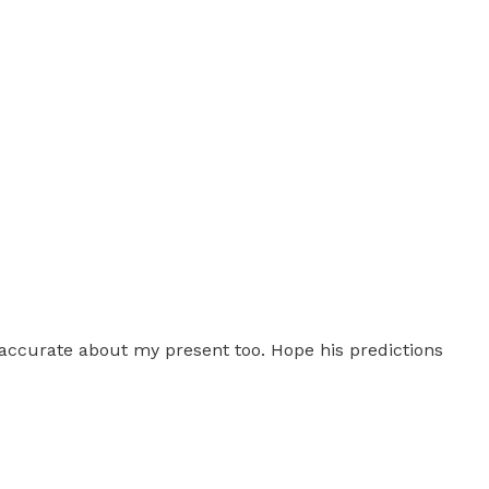
 accurate about my present too. Hope his predictions