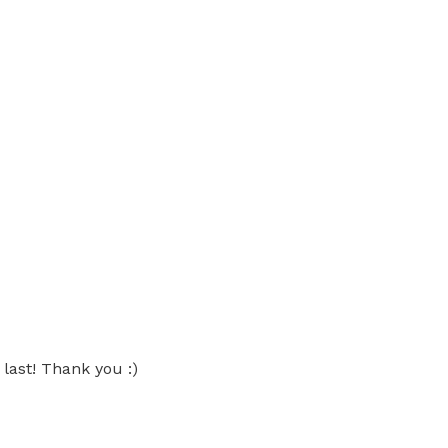
 last! Thank you :)