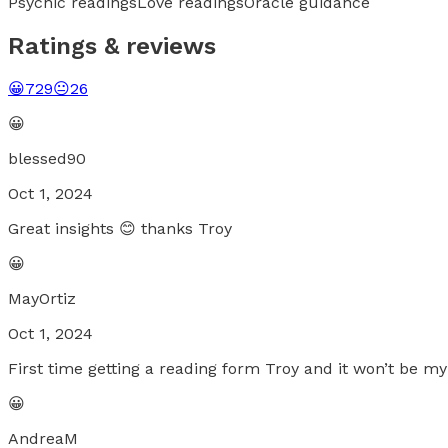
Psychic readings
Love readings
Oracle guidance
Ratings & reviews
😀
729
😐
26
😀
blessed90
Oct 1, 2024
Great insights 😊 thanks Troy
😀
MayOrtiz
Oct 1, 2024
First time getting a reading form Troy and it won’t be my
😀
AndreaM