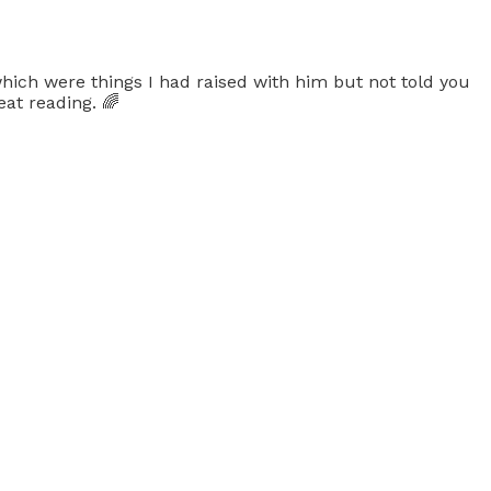
hich were things I had raised with him but not told you
at reading. 🌈