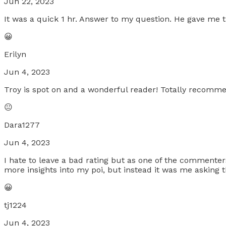
Jun 22, 2023
It was a quick 1 hr. Answer to my question. He gave me t
😀
Erilyn
Jun 4, 2023
Troy is spot on and a wonderful reader! Totally recomm
😐
Dara1277
Jun 4, 2023
I hate to leave a bad rating but as one of the commenters 
more insights into my poi, but instead it was me asking 
😀
tj1224
Jun 4, 2023