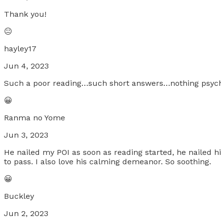
Thank you!
😐
hayley17
Jun 4, 2023
Such a poor reading…such short answers…nothing psychi
😀
Ranma no Yome
Jun 3, 2023
He nailed my POI as soon as reading started, he nailed 
to pass. I also love his calming demeanor. So soothing.
😀
Buckley
Jun 2, 2023