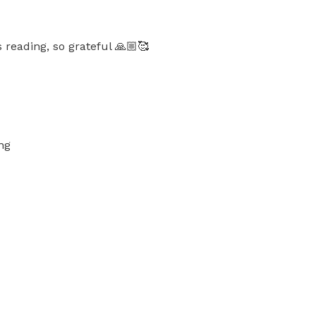
 reading, so grateful 🙏🏼🥰
ng