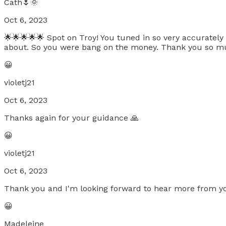
Cath🌷🌞
Oct 6, 2023
🌟🌟🌟🌟🌟 Spot on Troy! You tuned in so very accurately
about. So you were bang on the money. Thank you so much.
😀
violetj21
Oct 6, 2023
Thanks again for your guidance 🙏
😀
violetj21
Oct 6, 2023
Thank you and I'm looking forward to hear more from y
😀
Madeleine