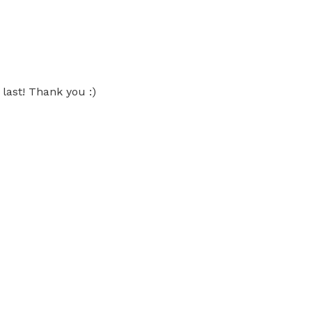
 last! Thank you :)