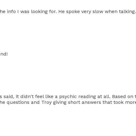
he info I was looking for. He spoke very slow when talking.
end!
said, it didn't feel like a psychic reading at all. Based o
the questions and Troy giving short answers that took more