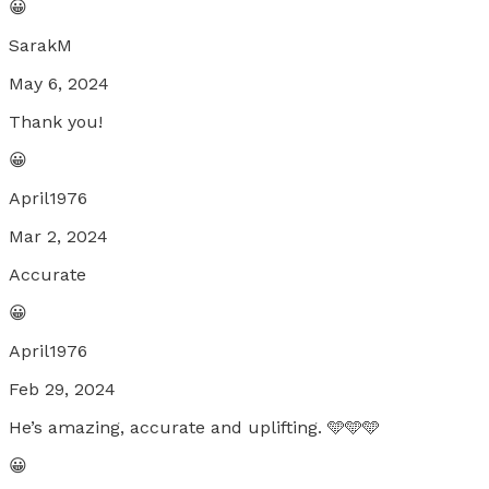
😀
SarakM
May 6, 2024
Thank you!
😀
April1976
Mar 2, 2024
Accurate
😀
April1976
Feb 29, 2024
He’s amazing, accurate and uplifting. 🩵🩵🩵
😀