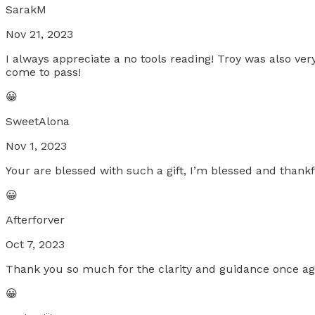
SarakM
Nov 21, 2023
I always appreciate a no tools reading! Troy was also v
come to pass!
😀
SweetAlona
Nov 1, 2023
Your are blessed with such a gift, I’m blessed and thankf
😀
Afterforver
Oct 7, 2023
Thank you so much for the clarity and guidance once aga
😀