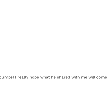
ebumps! I really hope what he shared with me will come