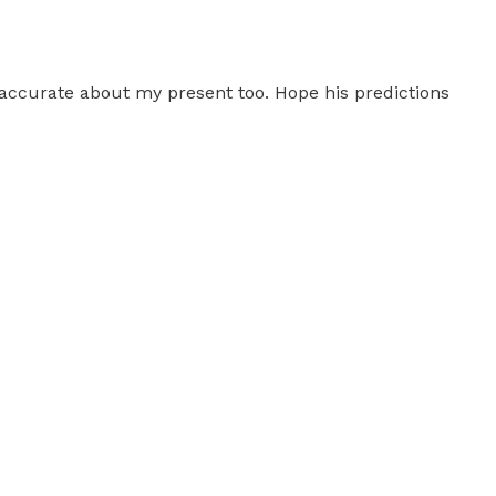
 accurate about my present too. Hope his predictions