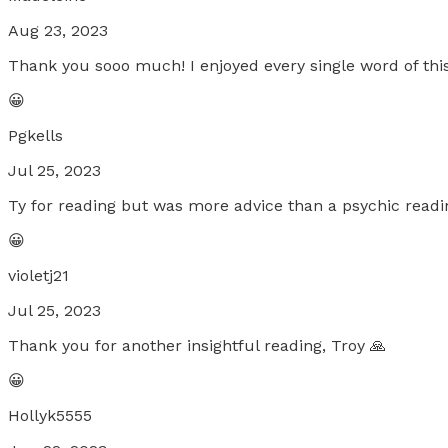
Aug 23, 2023
Thank you sooo much! I enjoyed every single word of this
😀
Pgkells
Jul 25, 2023
Ty for reading but was more advice than a psychic readi
😀
violetj21
Jul 25, 2023
Thank you for another insightful reading, Troy 🙏
😀
Hollyk5555