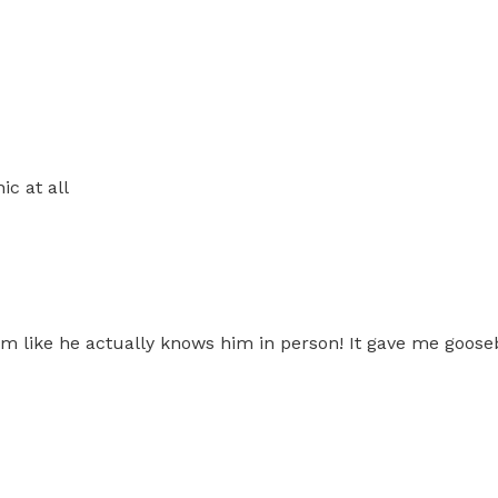
c at all
him like he actually knows him in person! It gave me goos