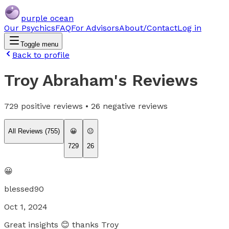
purple ocean
Our Psychics
FAQ
For Advisors
About/Contact
Log in
Toggle menu
Back to profile
Troy Abraham
's Reviews
729
positive reviews •
26
negative reviews
All Reviews (
755
)
😀
😐
729
26
😀
blessed90
Oct 1, 2024
Great insights 😊 thanks Troy