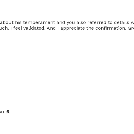
 about his temperament and you also referred to details w
 I feel validated. And I appreciate the confirmation. Gre
ou 🙏