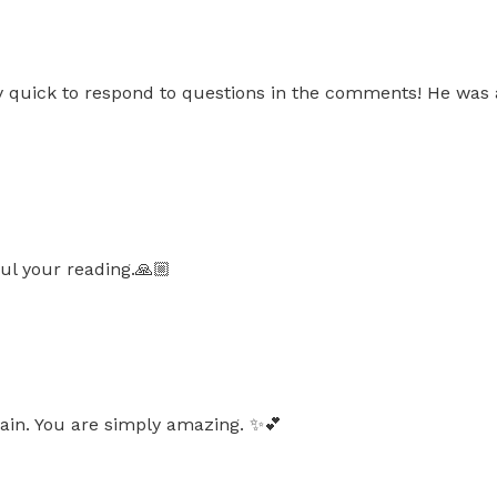
ery quick to respond to questions in the comments! He was
ul your reading.🙏🏼
in. You are simply amazing. ✨️💕