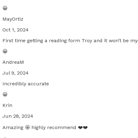
😀
MayOrtiz
Oct 1, 2024
First time getting a reading form Troy and it won’t be my
😀
AndreaM
Jul 9, 2024
Incredibly accurate
😀
Krin
Jun 28, 2024
Amazing 🤩 highly recommend ❤️❤️