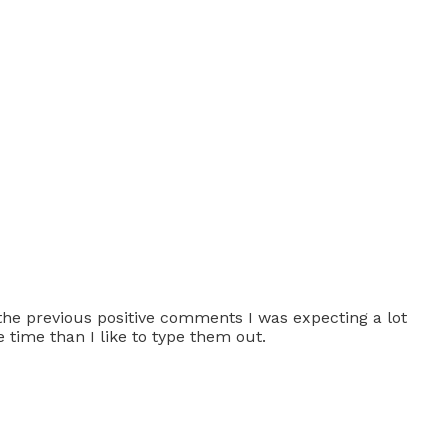
n the previous positive comments I was expecting a lot
 time than I like to type them out.