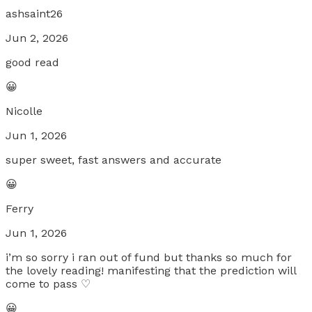
ashsaint26
Jun 2, 2026
good read
😀
Nicolle
Jun 1, 2026
super sweet, fast answers and accurate
😀
Ferry
Jun 1, 2026
i’m so sorry i ran out of fund but thanks so much for
the lovely reading! manifesting that the prediction will
come to pass ♡
😀