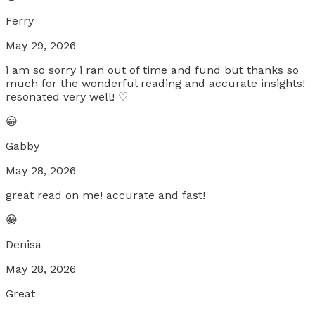
Ferry
May 29, 2026
i am so sorry i ran out of time and fund but thanks so
much for the wonderful reading and accurate insights!
resonated very well! ♡
😀
Gabby
May 28, 2026
great read on me! accurate and fast!
😀
Denisa
May 28, 2026
Great