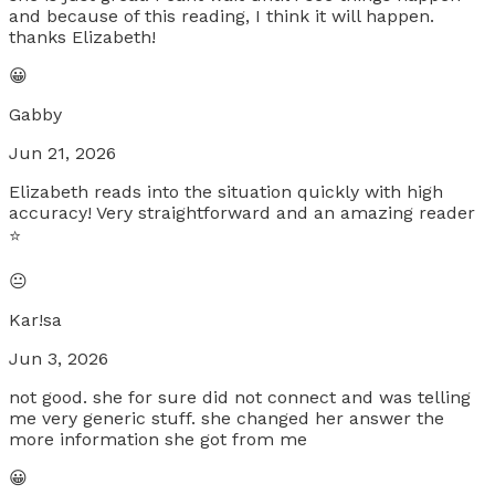
and because of this reading, I think it will happen.
thanks Elizabeth!
😀
Gabby
Jun 21, 2026
Elizabeth reads into the situation quickly with high
accuracy! Very straightforward and an amazing reader
⭐️
😐
Kar!sa
Jun 3, 2026
not good. she for sure did not connect and was telling
me very generic stuff. she changed her answer the
more information she got from me
😀