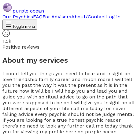
purple ocean
Our Psychics
FAQ
For Advisors
About/Contact
Log in
Toggle menu
1.5k
Positive reviews
About my services
I could tell you things you need to hear and insight on
love friendship family career and much more I will tell
you the past the way it was the present as it is in the
future how it will be I will help you and lead you and
guide you with spiritual advice to go on the path that
you were supposed to be on I will give you insight on all
different aspects of your life call me today for never
failing advice every psychic should not be judge mental
if you are looking for a true honest psychic reader
there’s no need to look any further call me today thank
you for viewing my profile here on purple ocean