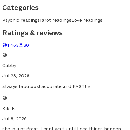
Categories
Psychic readings
Tarot readings
Love readings
Ratings & reviews
😀
1,463
😐
30
😀
Gabby
Jul 28, 2026
always fabulous! accurate and FAST! ⭐️
😀
Kiki k.
Jul 8, 2026
she is just great. I cant wait until I see things happen