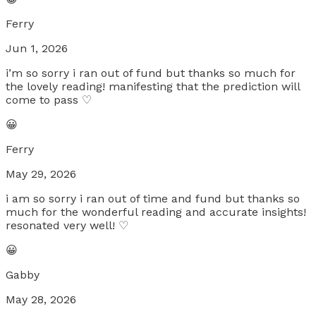
Ferry
Jun 1, 2026
i’m so sorry i ran out of fund but thanks so much for
the lovely reading! manifesting that the prediction will
come to pass ♡
😀
Ferry
May 29, 2026
i am so sorry i ran out of time and fund but thanks so
much for the wonderful reading and accurate insights!
resonated very well! ♡
😀
Gabby
May 28, 2026