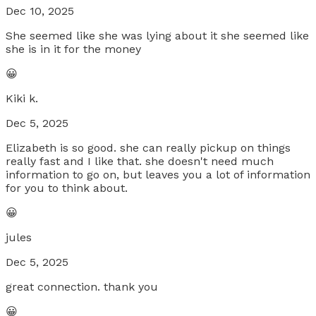
Dec 10, 2025
She seemed like she was lying about it she seemed like
she is in it for the money
😀
Kiki k.
Dec 5, 2025
Elizabeth is so good. she can really pickup on things
really fast and I like that. she doesn't need much
information to go on, but leaves you a lot of information
for you to think about.
😀
jules
Dec 5, 2025
great connection. thank you
😀