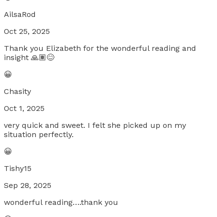
AilsaRod
Oct 25, 2025
Thank you Elizabeth for the wonderful reading and
insight 🙏🏽😊
😀
Chasity
Oct 1, 2025
very quick and sweet. I felt she picked up on my
situation perfectly.
😀
Tishy15
Sep 28, 2025
wonderful reading….thank you