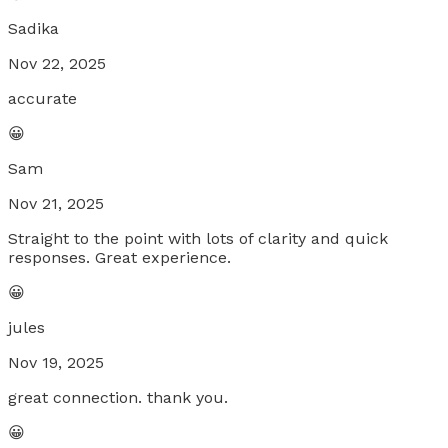
Sadika
Nov 22, 2025
accurate
😀
Sam
Nov 21, 2025
Straight to the point with lots of clarity and quick
responses. Great experience.
😀
jules
Nov 19, 2025
great connection. thank you.
😀