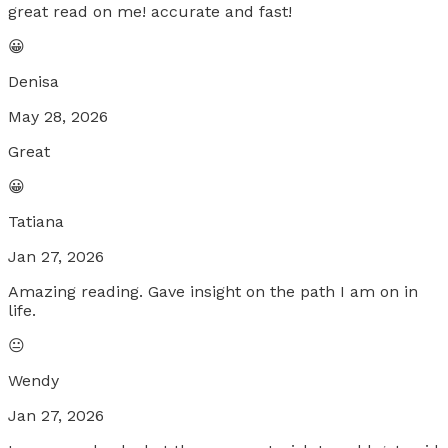
great read on me! accurate and fast!
😀
Denisa
May 28, 2026
Great
😀
Tatiana
Jan 27, 2026
Amazing reading. Gave insight on the path I am on in
life.
😐
Wendy
Jan 27, 2026