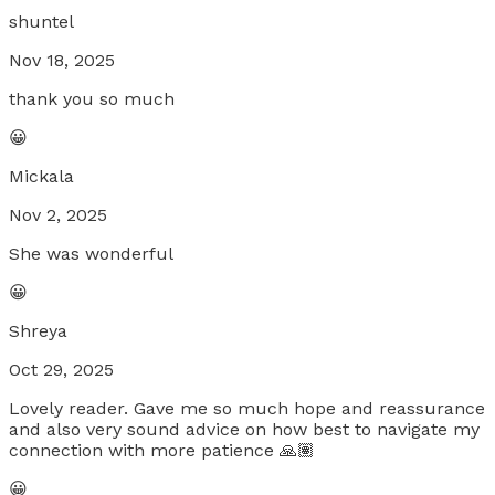
shuntel
Nov 18, 2025
thank you so much
😀
Mickala
Nov 2, 2025
She was wonderful
😀
Shreya
Oct 29, 2025
Lovely reader. Gave me so much hope and reassurance
and also very sound advice on how best to navigate my
connection with more patience 🙏🏽
😀