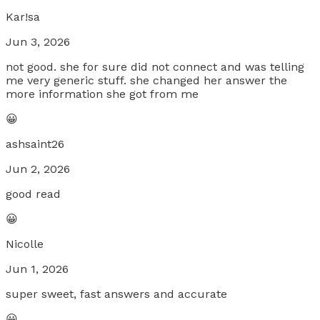
Kar!sa
Jun 3, 2026
not good. she for sure did not connect and was telling
me very generic stuff. she changed her answer the
more information she got from me
😀
ashsaint26
Jun 2, 2026
good read
😀
Nicolle
Jun 1, 2026
super sweet, fast answers and accurate
😀