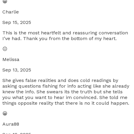
😀
Charlie
Sep 15, 2025
This is the most heartfelt and reassuring conversation
I’ve had. Thank you from the bottom of my heart.
😐
Melissa
Sep 13, 2025
She gives false realities and does cold readings by
asking questions fishing for info acting like she already
knew the info. She swears its the truth but she tells
you what you want to hear im convinced. She told me
things opposite reality that there is no it could happen.
😀
Aura88