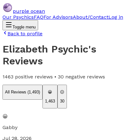
purple ocean
Our Psychics
FAQ
For Advisors
About/Contact
Log in
Toggle menu
Back to profile
Elizabeth Psychic
's
Reviews
1463
positive reviews •
30
negative reviews
All Reviews (
1,493
)
😀
😐
1,463
30
😀
Gabby
Jul 28, 2026