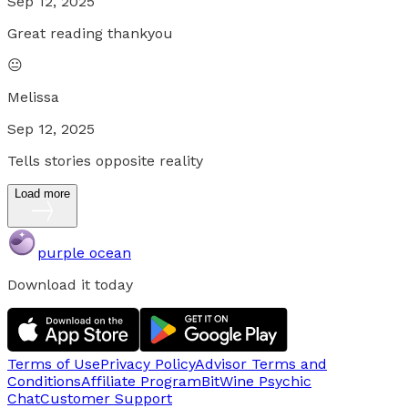
Sep 12, 2025
Great reading thankyou
😐
Melissa
Sep 12, 2025
Tells stories opposite reality
Load more
purple ocean
Download it today
Terms of Use
Privacy Policy
Advisor Terms and
Conditions
Affiliate Program
BitWine Psychic
Chat
Customer Support