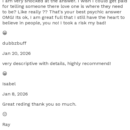
I am very shocked at the answer. I wish I could get paid
for telling someone there love one is where they need
to be? Like really ?? That's your best psychic answer
OMG! Its ok, I am great full that I still have the heart to
believe in people, you no! I took a risk my bad!
😀
dubbzbuff
Jan 20, 2026
very descriptive with details, highly recommend!
😀
Isabel
Jan 8, 2026
Great reding thank you so much.
😐
Ray