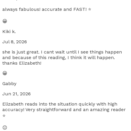
always fabulous! accurate and FAST! ⭐️
😀
Kiki k.
Jul 8, 2026
she is just great. I cant wait until I see things happen
and because of this reading, I think it will happen.
thanks Elizabeth!
😀
Gabby
Jun 21, 2026
Elizabeth reads into the situation quickly with high
accuracy! Very straightforward and an amazing reader
⭐️
😐