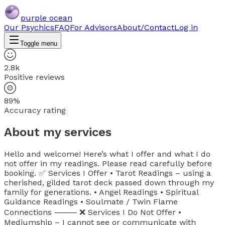
purple ocean
Our Psychics
FAQ
For Advisors
About/Contact
Log in
Toggle menu
2.8k
Positive reviews
89%
Accuracy rating
About my services
Hello and welcome! Here’s what I offer and what I do
not offer in my readings. Please read carefully before
booking. ✅ Services I Offer • Tarot Readings – using a
cherished, gilded tarot deck passed down through my
family for generations. • Angel Readings • Spiritual
Guidance Readings • Soulmate / Twin Flame
Connections ⸻ ❌ Services I Do Not Offer •
Mediumship – I cannot see or communicate with