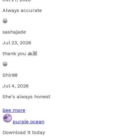
Always accurate
😀
sashajade
Jul 23, 2026
thank you 🙏🏼
😀
Shir88
Jul 4, 2026
She's always honest
See more
purple ocean
Download it today