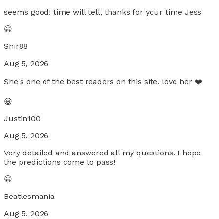
seems good! time will tell, thanks for your time Jess
😀
Shir88
Aug 5, 2026
She's one of the best readers on this site. love her ❤️
😀
Justin100
Aug 5, 2026
Very detailed and answered all my questions. I hope
the predictions come to pass!
😀
Beatlesmania
Aug 5, 2026