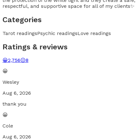
the protection of the white light and they create a safe,
respectful, and supportive space for all of my clients✨
Categories
Tarot readings
Psychic readings
Love readings
Ratings & reviews
😀
2,756
😐
8
😀
Wesley
Aug 6, 2026
thank you
😀
Cole
Aug 6, 2026