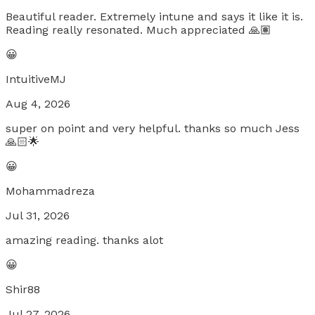
Beautiful reader. Extremely intune and says it like it is.
Reading really resonated. Much appreciated 🙏🏽
😀
IntuitiveMJ
Aug 4, 2026
super on point and very helpful. thanks so much Jess
🙏🏻🌟
😀
Mohammadreza
Jul 31, 2026
amazing reading. thanks alot
😀
Shir88
Jul 27, 2026