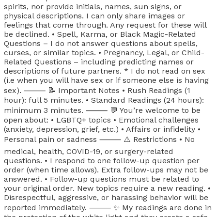
spirits, nor provide initials, names, sun signs, or
physical descriptions. I can only share images or
feelings that come through. Any request for these will
be declined. • Spell, Karma, or Black Magic-Related
Questions – I do not answer questions about spells,
curses, or similar topics. • Pregnancy, Legal, or Child-
Related Questions – including predicting names or
descriptions of future partners. * I do not read on sex
(i.e when you will have sex or if someone else is having
sex). ⸻ 📝 Important Notes • Rush Readings (1
hour): full 5 minutes. • Standard Readings (24 hours):
minimum 3 minutes. ⸻ 💬 You’re welcome to be
open about: • LGBTQ+ topics • Emotional challenges
(anxiety, depression, grief, etc.) • Affairs or infidelity •
Personal pain or sadness ⸻ ⚠️ Restrictions • No
medical, health, COVID-19, or surgery-related
questions. • I respond to one follow-up question per
order (when time allows). Extra follow-ups may not be
answered. • Follow-up questions must be related to
your original order. New topics require a new reading. •
Disrespectful, aggressive, or harassing behavior will be
reported immediately. ⸻ ✨ My readings are done in