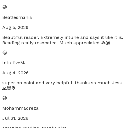
😀
Beatlesmania
Aug 5, 2026
Beautiful reader. Extremely intune and says it like it is.
Reading really resonated. Much appreciated 🙏🏽
😀
IntuitiveMJ
Aug 4, 2026
super on point and very helpful. thanks so much Jess
🙏🏻🌟
😀
Mohammadreza
Jul 31, 2026