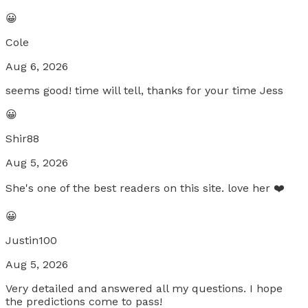
😀
Cole
Aug 6, 2026
seems good! time will tell, thanks for your time Jess
😀
Shir88
Aug 5, 2026
She's one of the best readers on this site. love her ❤️
😀
Justin100
Aug 5, 2026
Very detailed and answered all my questions. I hope
the predictions come to pass!