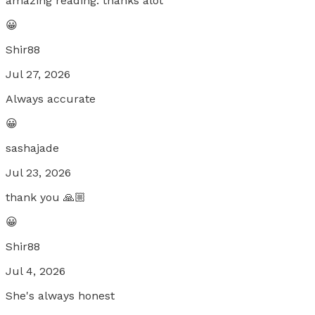
amazing reading. thanks alot
😀
Shir88
Jul 27, 2026
Always accurate
😀
sashajade
Jul 23, 2026
thank you 🙏🏼
😀
Shir88
Jul 4, 2026
She's always honest