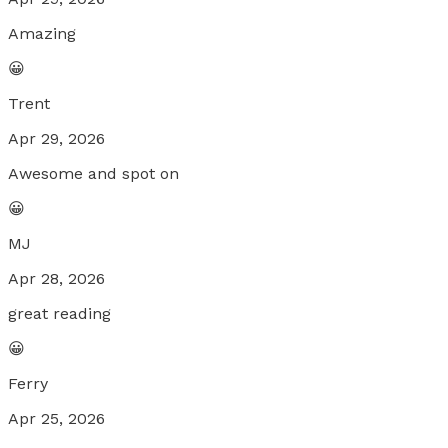
Amazing
😀
Trent
Apr 29, 2026
Awesome and spot on
😀
MJ
Apr 28, 2026
great reading
😀
Ferry
Apr 25, 2026