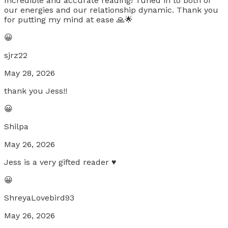
Incredible and accurate reading! Tuned in to both of
our energies and our relationship dynamic. Thank you
for putting my mind at ease 🙏🌟
😀
sjrz22
May 28, 2026
thank you Jess!!
😀
Shilpa
May 26, 2026
Jess is a very gifted reader ♥️
😀
ShreyaLovebird93
May 26, 2026