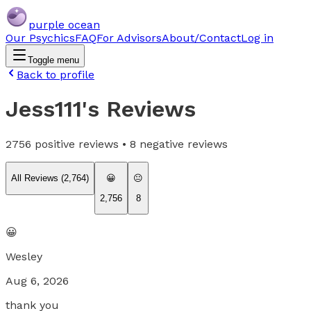
purple ocean
Our Psychics
FAQ
For Advisors
About/Contact
Log in
Toggle menu
Back to profile
Jess111
's Reviews
2756
positive reviews •
8
negative reviews
All Reviews (
2,764
)
😀
😐
2,756
8
😀
Wesley
Aug 6, 2026
thank you