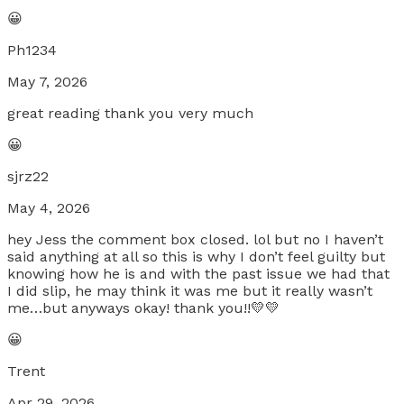
😀
Ph1234
May 7, 2026
great reading thank you very much
😀
sjrz22
May 4, 2026
hey Jess the comment box closed. lol but no I haven’t
said anything at all so this is why I don’t feel guilty but
knowing how he is and with the past issue we had that
I did slip, he may think it was me but it really wasn’t
me…but anyways okay! thank you!!💛💛
😀
Trent
Apr 29, 2026