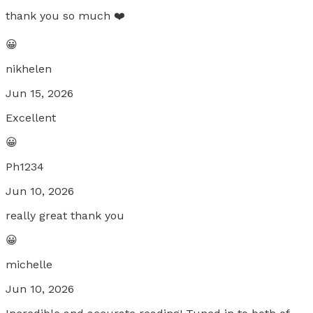
thank you so much ❤️
😀
nikhelen
Jun 15, 2026
Excellent
😀
Ph1234
Jun 10, 2026
really great thank you
😀
michelle
Jun 10, 2026