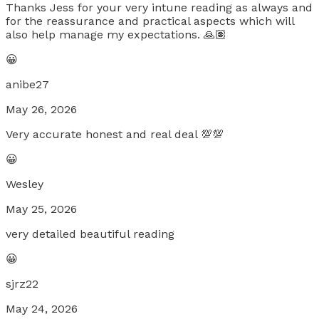
Thanks Jess for your very intune reading as always and
for the reassurance and practical aspects which will
also help manage my expectations. 🙏🏽
😀
anibe27
May 26, 2026
Very accurate honest and real deal 💯💯
😀
Wesley
May 25, 2026
very detailed beautiful reading
😀
sjrz22
May 24, 2026