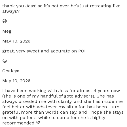
thank you Jess! so it’s not over he’s just retreating like
always?
😀
Meg
May 10, 2026
great, very sweet and accurate on POI
😀
Ghaleya
May 10, 2026
I have been working with Jess for almost 4 years now
(she is one of my handful of goto advisors). She has
always provided me with clarity, and she has made me
feel better with whatever my situation has been. I am
grateful more than words can say, and I hope she stays
on with po for a while to come for she is highly
recommended 💛