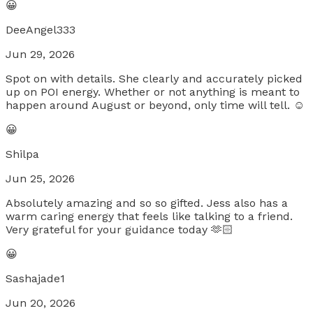
😀
DeeAngel333
Jun 29, 2026
Spot on with details. She clearly and accurately picked
up on POI energy. Whether or not anything is meant to
happen around August or beyond, only time will tell. ☺️
😀
Shilpa
Jun 25, 2026
Absolutely amazing and so so gifted. Jess also has a
warm caring energy that feels like talking to a friend.
Very grateful for your guidance today 🫶🏻
😀
Sashajade1
Jun 20, 2026