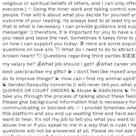
religious or spiritual beliefs of others, and I can only of
everyone.) ✨ Doing the inner work and taking control over
people. Free will is about what you decide for yourself a
outcome of your reading. Its always best to at least try
that is what is necessary. I can provide guidance and supp
messenger :) therefore, it is important for you to have a
you need and leave the rest. Sometimes it takes time to
on how I can support you today: 🦋 Here are some popu
questions on love are: 💘 What do I need to do to attrac
broken heart? 💘 Questions regarding third parties 💵
my salary be? 💰What job should I get? 💰What career sh
best use/practise my gifts? 💫 I don’t feel like myself a
do to improve things? 💫 How can I find my animal spiri
☯️ Gender/Sexaulity concerns (I will never tell you what 
QUERIES OR COURT ORDERS ☯️ Abuse ☯️ Addictions ☯️ Trau
take you through the process of talking about these feeli
Please give background information that is necessary for 
communicating or blocked etc ✨ I provide timelines when
this platform and you end up wasting time and hard earn
want to hear. it's not my job to tell you what you want to
abuse me or if you speak to me in a way that is rude I 
questions will not be answered at all. Please do not ask 