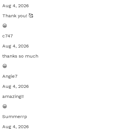
Aug 4, 2026
Thank you! 🥰
😀
c747
Aug 4, 2026
thanks so much
😀
Angie7
Aug 4, 2026
amazing!!
😀
Summerrp
Aug 4, 2026