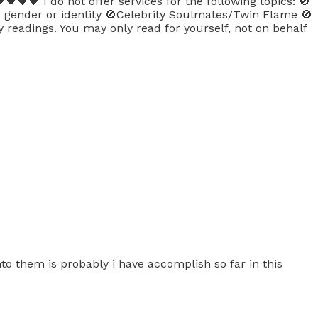
🖤🖤 I do not offer services for the following topics: 🚫
’s gender or identity 🚫Celebrity Soulmates/Twin Flame 🚫
y readings. You may only read for yourself, not on behalf
to them is probably i have accomplish so far in this