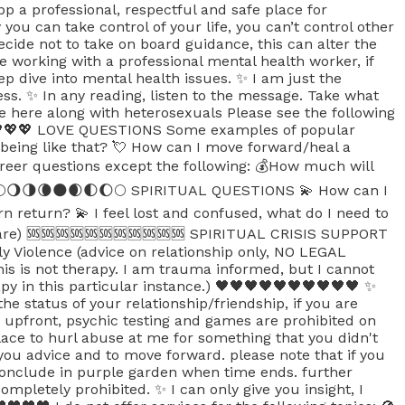
 app a professional, respectful and safe place for
ou can take control of your life, you can’t control other
ecide not to take on board guidance, this can alter the
e working with a professional mental health worker, if
ep dive into mental health issues. ✨ I am just the
cess. ✨ In any reading, listen to the message. Take what
e here along with heterosexuals Please see the following
💖💖💖💖 LOVE QUESTIONS Some examples of popular
 being like that? 💘 How can I move forward/heal a
reer questions except the following: 💰How much will
ew? 🌕🌖🌗🌘🌑🌒🌓🌔🌕 SPIRITUAL QUESTIONS 💫 How can I
n return? 💫 I feel lost and confused, what do I need to
ts are) 🆘🆘🆘🆘🆘🆘🆘🆘🆘🆘🆘 SPIRITUAL CRISIS SUPPORT
ly Violence (advice on relationship only, NO LEGAL
s is not therapy. I am trauma informed, but I cannot
py in this particular instance.) 🖤🖤🖤🖤🖤🖤🖤🖤🖤🖤 ✨
he status of your relationship/friendship, if you are
 upfront, psychic testing and games are prohibited on
lace to hurl abuse at me for something that you didn't
e you advice and to move forward. please note that if you
 conclude in purple garden when time ends. further
mpletely prohibited. ✨ I can only give you insight, I