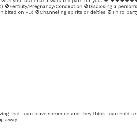
th you, but I can't walk the path for you. 💗 🖤🖤🖤🖤🖤🖤
ot) 🚫Fertility/Pregnancy/Conception 🚫Disclosing a person
ibited on PO) 🚫Channeling spirits or deities 🚫Third part
wing that i can leave someone and they think i can hold un
ing away”