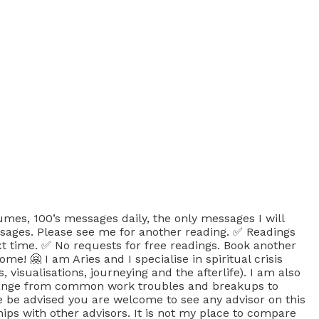
, 100’s messages daily, the only messages I will
sages. Please see me for another reading. ✅ Readings
xt time. ✅ No requests for free readings. Book another
! 🤗 I am Aries and I specialise in spiritual crisis
isualisations, journeying and the afterlife). I am also
se range from common work troubles and breakups to
 be advised you are welcome to see any advisor on this
ips with other advisors. It is not my place to compare