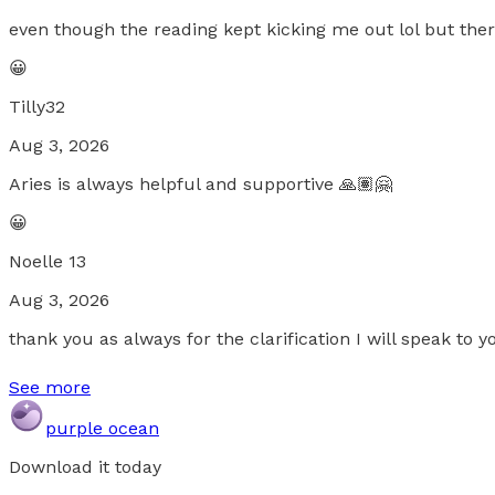
even though the reading kept kicking me out lol but ther
😀
Tilly32
Aug 3, 2026
Aries is always helpful and supportive 🙏🏽🤗
😀
Noelle 13
Aug 3, 2026
thank you as always for the clarification I will speak to 
See more
purple ocean
Download it today