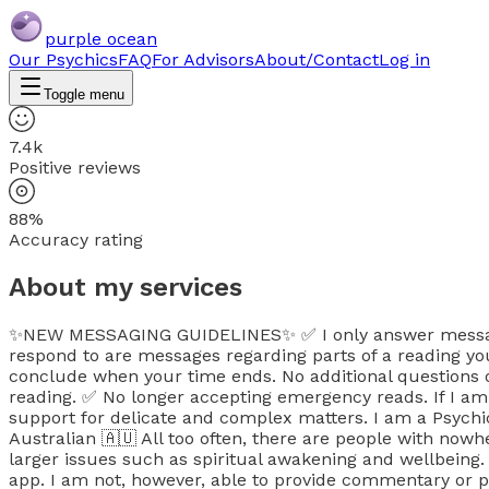
purple ocean
Our Psychics
FAQ
For Advisors
About/Contact
Log in
Toggle menu
7.4k
Positive reviews
88%
Accuracy rating
About my services
✨NEW MESSAGING GUIDELINES✨ ✅ I only answer messages 
respond to are messages regarding parts of a reading y
conclude when your time ends. No additional questions or
reading. ✅ No longer accepting emergency reads. If I am n
support for delicate and complex matters. I am a Psychic
Australian 🇦🇺 All too often, there are people with no
larger issues such as spiritual awakening and wellbeing
app. I am not, however, able to provide commentary or pe