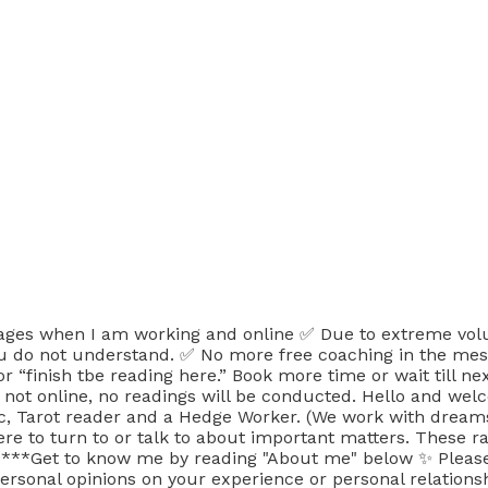
when I am working and online ✅ Due to extreme volumes
ou do not understand. ✅ No more free coaching in the mes
 “finish tbe reading here.” Book more time or wait till ne
ot online, no readings will be conducted. Hello and welcome
, Tarot reader and a Hedge Worker. (We work with dreams, v
where to turn to or talk to about important matters. The
. ***Get to know me by reading "About me" below ✨ Please
rsonal opinions on your experience or personal relationsh