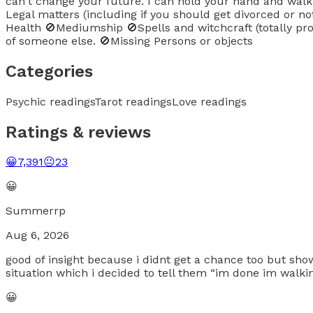
can't change your future. I can hold your hand and walk wi
Legal matters (including if you should get divorced or n
Health 🚫Mediumship 🚫Spells and witchcraft (totally proh
of someone else. 🚫Missing Persons or objects
Categories
Psychic readings
Tarot readings
Love readings
Ratings & reviews
😀
7,391
😐
23
😀
Summerrp
Aug 6, 2026
good of insight because i didnt get a chance too but sho
situation which i decided to tell them “im done im walk
😀