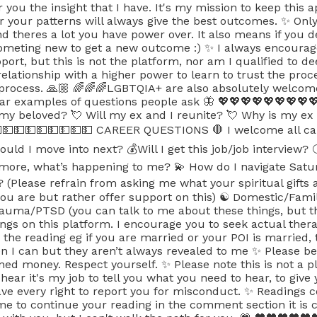
fer you the insight that I have. It's my mission to keep this
 your patterns will always give the best outcomes. ✨ Only y
nd theres a lot you have power over. It also means if you d
 someting new to get a new outcome :) ✨ I always encourag
ort, but this is not the platform, nor am I qualified to de
 relationship with a higher power to learn to trust the pro
 process. 🙏🏼 🌈🌈🌈LGBTQIA+ are also absolutely welcom
lar examples of questions people ask 🦋 💖💖💖💖💖💖💖
t my beloved? 💘 Will my ex and I reunite? 💘 Why is my ex
💵💵💵💵💵💵💵💵💵 CAREER QUESTIONS 🛑 I welcome all ca
ould I move into next? 💰Will I get this job/job intervi
nymore, what’s happening to me? 💫 How do I navigate Satur
t? (Please refrain from asking me what your spiritual gif
you are but rather offer support on this) ☯️ Domestic/Fami
ma/PTSD (you can talk to me about these things, but thi
ngs on this platform. I encourage you to seek actual thera
the reading eg if you are married or your POI is married, t
 I can but they aren’t always revealed to me ✨ Please be
ed money. Respect yourself. ✨ Please note this is not a p
 hear it's my job to tell you what you need to hear, to giv
have every right to report you for misconduct. ✨ Readings
me to continue your reading in the comment section it is co