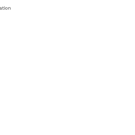
ation