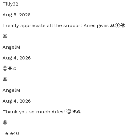
Tilly32
Aug 5, 2026
I really appreciate all the support Aries gives 🙏🏽🤩
😀
AngelM
Aug 4, 2026
😇💗🙏
😀
AngelM
Aug 4, 2026
Thank you so much Aries! 😇💗🙏
😀
TeTe40