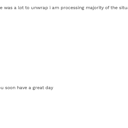
e was a lot to unwrap i am processing majority of the situ
you soon have a great day