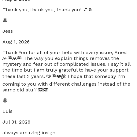
Thank you, thank you, thank you! 💕🙏
😀
Jess
Aug 1, 2026
Thank You for all of your help with every issue, Aries!
🙏🏽🙏🏽 The way you explain things removes the
mystery and fear out of complicated issues. I say it all
the time but I am truly grateful to have your support
these last 2 years. 🫶🏽❤️🤗 I hope that someday I’m
coming to you with different challenges instead of the
same old stuff 🙈🙈
😀
Luis
Jul 31, 2026
always amazing insight