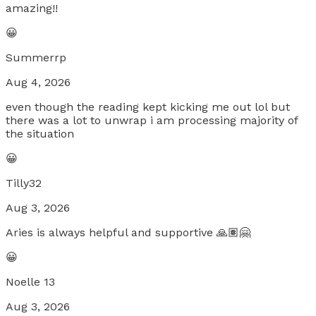
amazing!!
😀
Summerrp
Aug 4, 2026
even though the reading kept kicking me out lol but
there was a lot to unwrap i am processing majority of
the situation
😀
Tilly32
Aug 3, 2026
Aries is always helpful and supportive 🙏🏽🤗
😀
Noelle 13
Aug 3, 2026