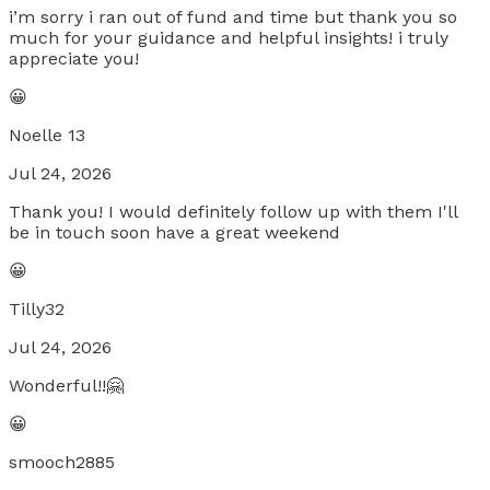
i’m sorry i ran out of fund and time but thank you so
much for your guidance and helpful insights! i truly
appreciate you!
😀
Noelle 13
Jul 24, 2026
Thank you! I would definitely follow up with them I'll
be in touch soon have a great weekend
😀
Tilly32
Jul 24, 2026
Wonderful!!🤗
😀
smooch2885