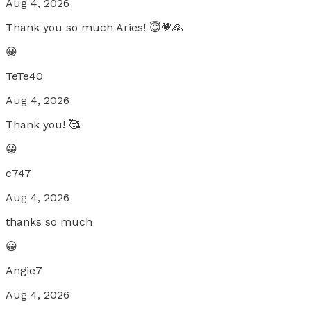
Aug 4, 2026
Thank you so much Aries! 😇💗🙏
😀
TeTe40
Aug 4, 2026
Thank you! 🥰
😀
c747
Aug 4, 2026
thanks so much
😀
Angie7
Aug 4, 2026