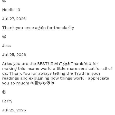
😀
Noelle 13
Jul 27, 2026
Thank you once again for the clarity
😀
Jess
Jul 25, 2026
Aries you are the BEST! 🙏🏽💕🤗🌟Thank You for
making this insane world a little more sensical for all of
us. Thank You for always telling the Truth in your
readings and explaining how things work. I appreciate
you so much! 🫶🏽🩷🩷🌟🌟
😀
Ferry
Jul 25, 2026