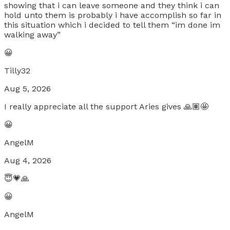
showing that i can leave someone and they think i can
hold unto them is probably i have accomplish so far in
this situation which i decided to tell them “im done im
walking away”
😀
Tilly32
Aug 5, 2026
I really appreciate all the support Aries gives 🙏🏽🤩
😀
AngelM
Aug 4, 2026
😇💗🙏
😀
AngelM