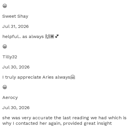
😀
Sweet Shay
Jul 31, 2026
helpful.. as always 🙌🏾💕
😀
Tilly32
Jul 30, 2026
I truly appreciate Aries always🤗
😀
Aerocy
Jul 30, 2026
she was very accurate the last reading we had which is
why I contacted her again, provided great insight