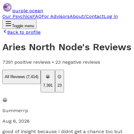
purple ocean
Our Psychics
FAQ
For Advisors
About/Contact
Log in
Toggle menu
Back to profile
Aries North Node
's Reviews
7391
positive reviews •
23
negative reviews
All Reviews (
7,414
)
😀
😐
7,391
23
😀
Summerrp
Aug 6, 2026
good of insight because i didnt get a chance too but