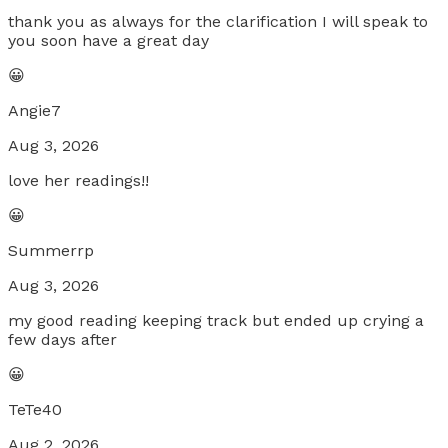
thank you as always for the clarification I will speak to
you soon have a great day
😀
Angie7
Aug 3, 2026
love her readings!!
😀
Summerrp
Aug 3, 2026
my good reading keeping track but ended up crying a
few days after
😀
TeTe40
Aug 2, 2026