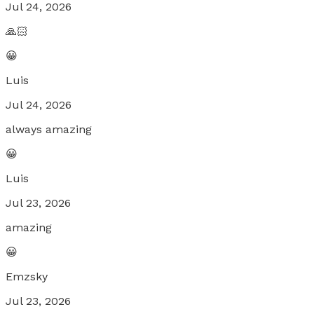
Jul 24, 2026
🙏🏻
😀
Luis
Jul 24, 2026
always amazing
😀
Luis
Jul 23, 2026
amazing
😀
Emzsky
Jul 23, 2026