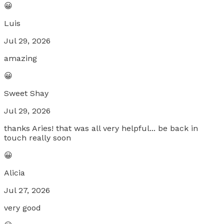
😀
Luis
Jul 29, 2026
amazing
😀
Sweet Shay
Jul 29, 2026
thanks Aries! that was all very helpful... be back in
touch really soon
😀
Alicia
Jul 27, 2026
very good