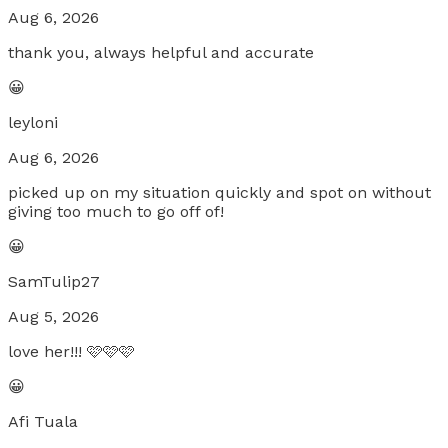
Aug 6, 2026
thank you, always helpful and accurate
😀
leyloni
Aug 6, 2026
picked up on my situation quickly and spot on without
giving too much to go off of!
😀
SamTulip27
Aug 5, 2026
love her!!! 🩷🩷🩷
😀
Afi Tuala