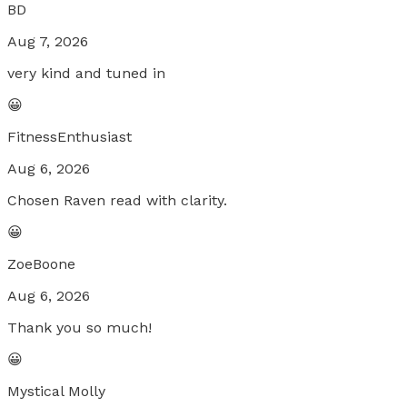
BD
Aug 7, 2026
very kind and tuned in
😀
FitnessEnthusiast
Aug 6, 2026
Chosen Raven read with clarity.
😀
ZoeBoone
Aug 6, 2026
Thank you so much!
😀
Mystical Molly