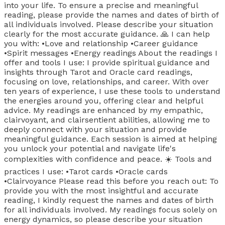
into your life. To ensure a precise and meaningful
reading, please provide the names and dates of birth of
all individuals involved. Please describe your situation
clearly for the most accurate guidance. 🙏 I can help
you with: •Love and relationship •Career guidance
•Spirit messages •Energy readings About the readings I
offer and tools I use: I provide spiritual guidance and
insights through Tarot and Oracle card readings,
focusing on love, relationships, and career. With over
ten years of experience, I use these tools to understand
the energies around you, offering clear and helpful
advice. My readings are enhanced by my empathic,
clairvoyant, and clairsentient abilities, allowing me to
deeply connect with your situation and provide
meaningful guidance. Each session is aimed at helping
you unlock your potential and navigate life's
complexities with confidence and peace. ☀️ Tools and
practices I use: •Tarot cards •Oracle cards
•Clairvoyance Please read this before you reach out: To
provide you with the most insightful and accurate
reading, I kindly request the names and dates of birth
for all individuals involved. My readings focus solely on
energy dynamics, so please describe your situation