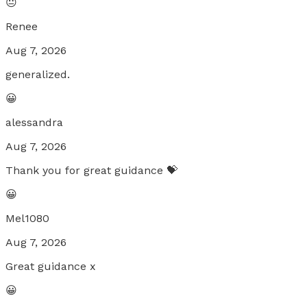
😐
Renee
Aug 7, 2026
generalized.
😀
alessandra
Aug 7, 2026
Thank you for great guidance 💝
😀
Mel1080
Aug 7, 2026
Great guidance x
😀