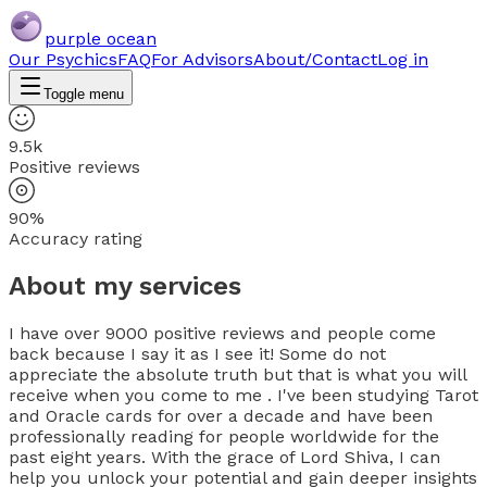
purple ocean
Our Psychics
FAQ
For Advisors
About/Contact
Log in
Toggle menu
9.5k
Positive reviews
90%
Accuracy rating
About my services
I have over 9000 positive reviews and people come
back because I say it as I see it! Some do not
appreciate the absolute truth but that is what you will
receive when you come to me . I've been studying Tarot
and Oracle cards for over a decade and have been
professionally reading for people worldwide for the
past eight years. With the grace of Lord Shiva, I can
help you unlock your potential and gain deeper insights