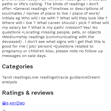
paths or life's calling. The kinds of readings I don’t
offer: •General readings •Timelines or descriptions of
soulmates / names of place to live / place of work/
initials eg Who will I be with ? What will they look like ?
Where will I live ? What career should I pick ? What will
my salary be ? What is my path/ mission? Yes/ No
questions •Locating missing people, pets, or objects
•Mediumship readings (communicating with the
deceased) . I don't see what signs will I get that this is
good for me ( job/ person) •Questions related to
pregnancy or children Also, please note no follow up
messages on sale days.
Categories
Tarot readings
Love readings
Oracle guidance
Dream
analysis
Ratings & reviews
😀
9,491
😐
80