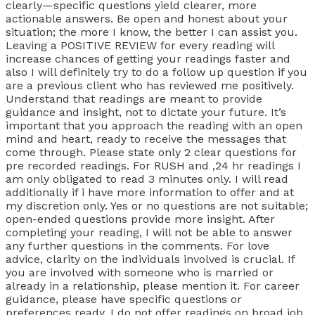
clearly—specific questions yield clearer, more
actionable answers. Be open and honest about your
situation; the more I know, the better I can assist you.
Leaving a POSITIVE REVIEW for every reading will
increase chances of getting your readings faster and
also I will definitely try to do a follow up question if you
are a previous client who has reviewed me positively.
Understand that readings are meant to provide
guidance and insight, not to dictate your future. It’s
important that you approach the reading with an open
mind and heart, ready to receive the messages that
come through. Please state only 2 clear questions for
pre recorded readings. For RUSH and ,24 hr readings I
am only obligated to read 3 minutes only. I will read
additionally if i have more information to offer and at
my discretion only. Yes or no questions are not suitable;
open-ended questions provide more insight. After
completing your reading, I will not be able to answer
any further questions in the comments. For love
advice, clarity on the individuals involved is crucial. If
you are involved with someone who is married or
already in a relationship, please mention it. For career
guidance, please have specific questions or
preferences ready. I do not offer readings on broad job