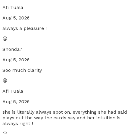
Afi Tuala
Aug 5, 2026
always a pleasure !
😀
Shonda7
Aug 5, 2026
Soo much clarity
😀
Afi Tuala
Aug 5, 2026
she is literally always spot on, everything she had said
plays out the way the cards say and her intuition is
always right !
😐