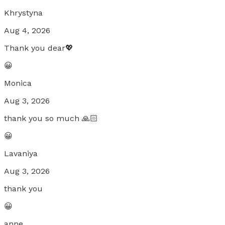
Khrystyna
Aug 4, 2026
Thank you dear💖
😀
Monica
Aug 3, 2026
thank you so much 🙏🏻
😀
Lavaniya
Aug 3, 2026
thank you
😀
anne