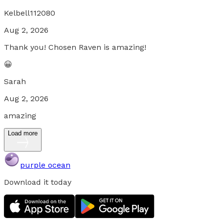
Kelbell112080
Aug 2, 2026
Thank you! Chosen Raven is amazing!
😀
Sarah
Aug 2, 2026
amazing
Load more
purple ocean
Download it today