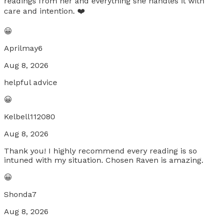
readings from her and everything she handles it with
care and intention. ❤️
😀
Aprilmay6
Aug 8, 2026
helpful advice
😀
Kelbell112080
Aug 8, 2026
Thank you! I highly recommend every reading is so
intuned with my situation. Chosen Raven is amazing.
😀
Shonda7
Aug 8, 2026