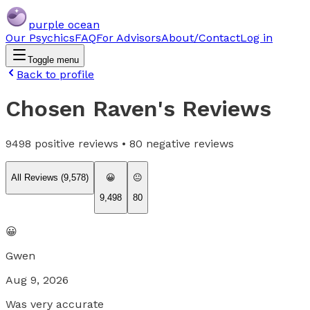
purple ocean
Our Psychics
FAQ
For Advisors
About/Contact
Log in
Toggle menu
Back to profile
Chosen Raven
's Reviews
9498
positive reviews •
80
negative reviews
All Reviews (
9,578
)
😀
😐
9,498
80
😀
Gwen
Aug 9, 2026
Was very accurate