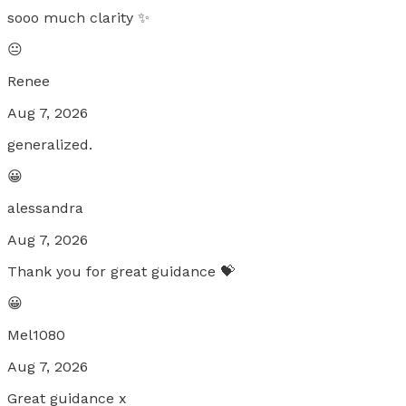
sooo much clarity ✨
😐
Renee
Aug 7, 2026
generalized.
😀
alessandra
Aug 7, 2026
Thank you for great guidance 💝
😀
Mel1080
Aug 7, 2026
Great guidance x