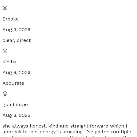
😀
Brooke
Aug 9, 2026
clear, direct
😀
Kesha
Aug 8, 2026
Accurate
😀
guadalupe
Aug 8, 2026
she always honest, kind and straight forward which I
appreciate. her energy is amazing. I’ve gotten multiple