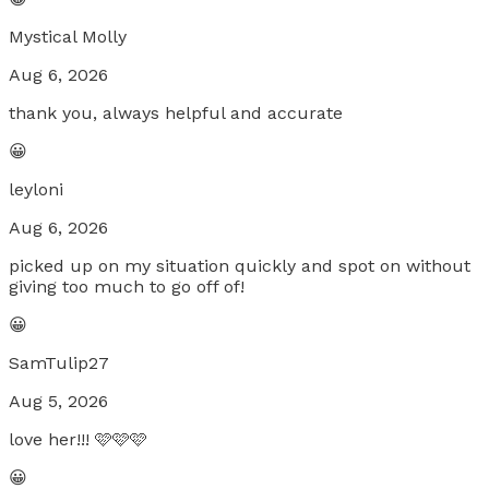
Mystical Molly
Aug 6, 2026
thank you, always helpful and accurate
😀
leyloni
Aug 6, 2026
picked up on my situation quickly and spot on without
giving too much to go off of!
😀
SamTulip27
Aug 5, 2026
love her!!! 🩷🩷🩷
😀