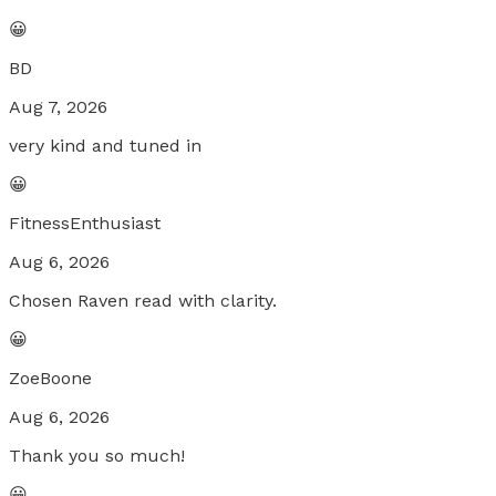
😀
BD
Aug 7, 2026
very kind and tuned in
😀
FitnessEnthusiast
Aug 6, 2026
Chosen Raven read with clarity.
😀
ZoeBoone
Aug 6, 2026
Thank you so much!
😀