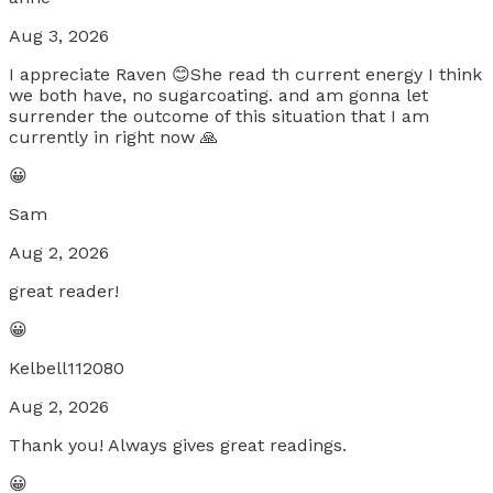
Aug 3, 2026
I appreciate Raven 😊She read th current energy I think
we both have, no sugarcoating. and am gonna let
surrender the outcome of this situation that I am
currently in right now 🙏
😀
Sam
Aug 2, 2026
great reader!
😀
Kelbell112080
Aug 2, 2026
Thank you! Always gives great readings.
😀