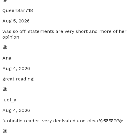
QueenSar718
Aug 5, 2026
was so off. statements are very short and more of her
opinion
😀
Ana
Aug 4, 2026
great reading!!
😀
judi_a
Aug 4, 2026
fantastic reader...very dedivated and clear🩵💙💙💛🩷
😀