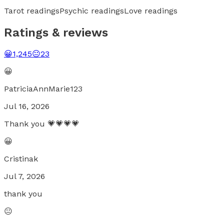
Tarot readings
Psychic readings
Love readings
Ratings & reviews
😀
1,245
😐
23
😀
PatriciaAnnMarie123
Jul 16, 2026
Thank you 💗💗💗💗
😀
Cristinak
Jul 7, 2026
thank you
😐