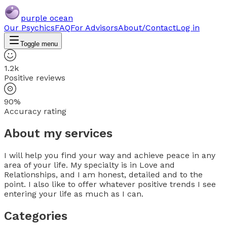
purple ocean
Our Psychics
FAQ
For Advisors
About/Contact
Log in
Toggle menu
1.2k
Positive reviews
90%
Accuracy rating
About my services
I will help you find your way and achieve peace in any
area of your life. My specialty is in Love and
Relationships, and I am honest, detailed and to the
point. I also like to offer whatever positive trends I see
entering your life as much as I can.
Categories