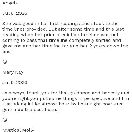
Angela
Jul 6, 2026
She was good in her first readings and stuck to the
time lines provided. But after some time and this last
reading when her prior prediction timeline was not
coming to pass that timeline completely shifted and
gave me another timeline for another 2 years down the
line.
😀
Mary Kay
Jul 6, 2026
as always, thank you for that guidance and honesty and
you’re right you put some things in perspective and I’m
just taking it like almost hour by hour right now. Just
gonna do the best I can.
😀
Mystical Molly