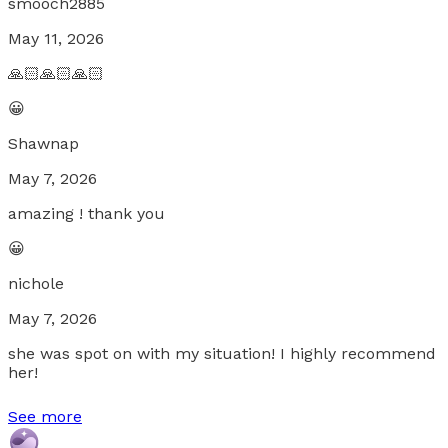
smooch2885
May 11, 2026
🙏🏻🙏🏻🙏🏻
😀
Shawnap
May 7, 2026
amazing ! thank you
😀
nichole
May 7, 2026
she was spot on with my situation! I highly recommend
her!
See more