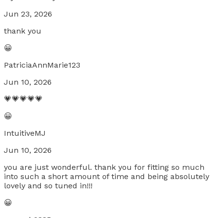
Jun 23, 2026
thank you
😀
PatriciaAnnMarie123
Jun 10, 2026
💗💗💗💗💗
😀
IntuitiveMJ
Jun 10, 2026
you are just wonderful. thank you for fitting so much
into such a short amount of time and being absolutely
lovely and so tuned in!!!
😀