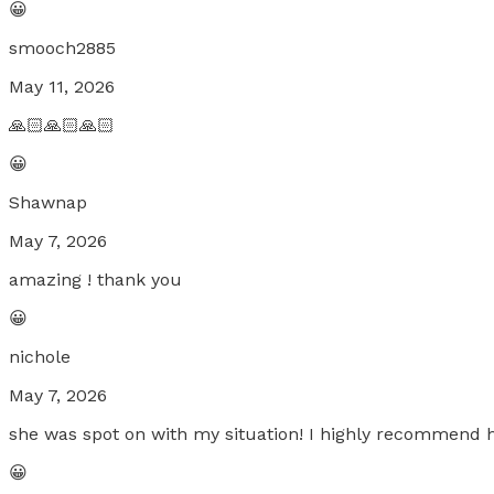
😀
smooch2885
May 11, 2026
🙏🏻🙏🏻🙏🏻
😀
Shawnap
May 7, 2026
amazing ! thank you
😀
nichole
May 7, 2026
she was spot on with my situation! I highly recommend h
😀