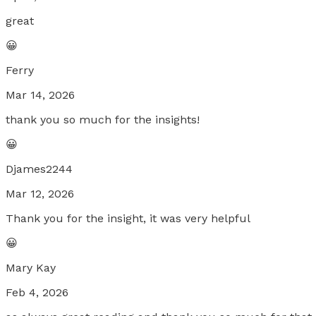
great
😀
Ferry
Mar 14, 2026
thank you so much for the insights!
😀
Djames2244
Mar 12, 2026
Thank you for the insight, it was very helpful
😀
Mary Kay
Feb 4, 2026