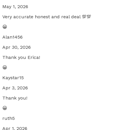
May 1, 2026
Very accurate honest and real deal 💯💯
😀
Alan1456
Apr 30, 2026
Thank you Erica!
😀
Kaystar15
Apr 3, 2026
Thank you!
😀
ruth5
Apr 1, 2026