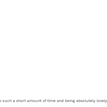
o such a short amount of time and being absolutely lovely 