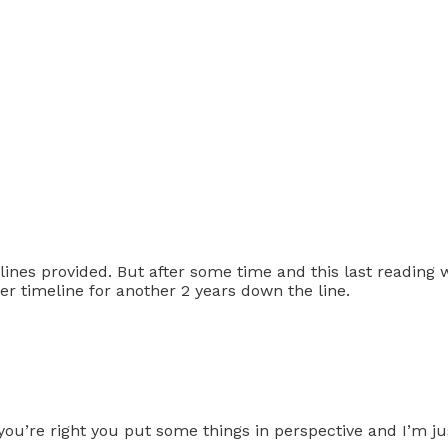
 lines provided. But after some time and this last reading
r timeline for another 2 years down the line.
ou’re right you put some things in perspective and I’m jus