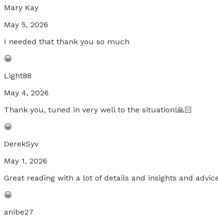
Mary Kay
May 5, 2026
I needed that thank you so much
😀
Light88
May 4, 2026
Thank you, tuned in very well to the situation!🙏🏻
😀
DerekSyv
May 1, 2026
Great reading with a lot of details and insights and adv
😀
anibe27