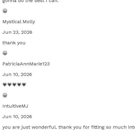
gonna do the best I can.
😀
Mystical Molly
Jun 23, 2026
thank you
😀
PatriciaAnnMarie123
Jun 10, 2026
💗💗💗💗💗
😀
IntuitiveMJ
Jun 10, 2026
you are just wonderful. thank you for fitting so much int