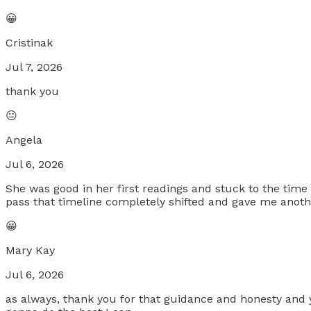
😀
Cristinak
Jul 7, 2026
thank you
😐
Angela
Jul 6, 2026
She was good in her first readings and stuck to the time
pass that timeline completely shifted and gave me anothe
😀
Mary Kay
Jul 6, 2026
as always, thank you for that guidance and honesty and y