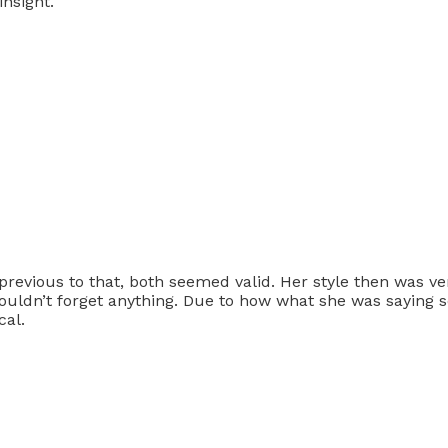
nsight.
revious to that, both seemed valid. Her style then was very
ouldn’t forget anything. Due to how what she was saying so
cal.