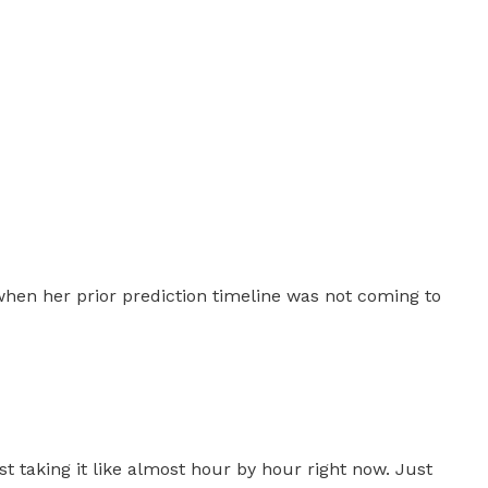
 when her prior prediction timeline was not coming to
t taking it like almost hour by hour right now. Just