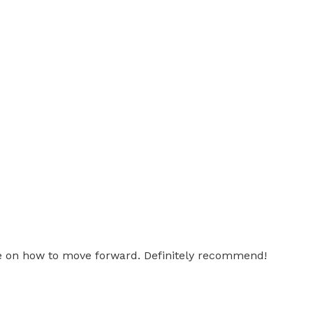
ice on how to move forward. Definitely recommend!