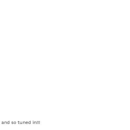
and so tuned in!!!