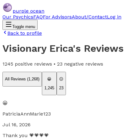
purple ocean
Our Psychics
FAQ
For Advisors
About/Contact
Log in
Toggle menu
Back to profile
Visionary Erica
's Reviews
1245
positive reviews •
23
negative reviews
All Reviews (
1,268
)
😀
😐
1,245
23
😀
PatriciaAnnMarie123
Jul 16, 2026
Thank you 💗💗💗💗