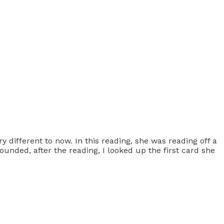
 different to now. In this reading, she was reading off a
unded, after the reading, I looked up the first card she