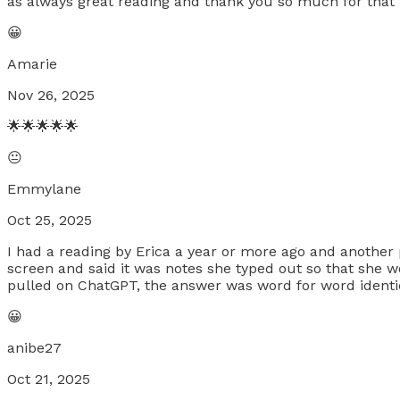
as always great reading and thank you so much for that i
😀
Amarie
Nov 26, 2025
🌟🌟🌟🌟🌟
😐
Emmylane
Oct 25, 2025
I had a reading by Erica a year or more ago and another p
screen and said it was notes she typed out so that she w
pulled on ChatGPT, the answer was word for word identi
😀
anibe27
Oct 21, 2025