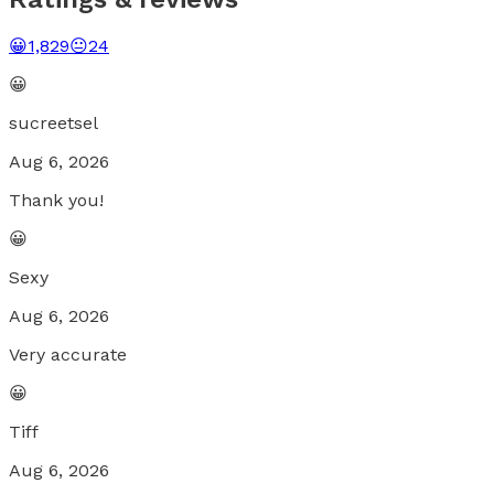
😀
1,829
😐
24
😀
sucreetsel
Aug 6, 2026
Thank you!
😀
Sexy
Aug 6, 2026
Very accurate
😀
Tiff
Aug 6, 2026