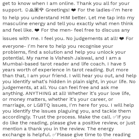
get to know when I am online. Thank you all for your
support. ☺️🙏🏽🌹 Greetings! ❤️ For the ladies-I'm here
to help you understand HIM better. Let me tap into my
masculine energy and tell you exactly what men think
and feel like. ❤️ For the men- feel free to discuss any
issues with me. I feel you. No judgements at all! ❤️ For
everyone- I'm here to help you recognise your
problems, find a solution and help you unlock your
potential. My name is Vishesh Jaiswal, and I am a
Mumbai-based tarot reader and life coach. I have 5
years worth of experience in tarot reading. But more
than that, I am your friend. I will hear you out, and help
you identify what's hidden in plain sight, in your life. No
judgements, at all. You can feel free and ask me
anything. ANYTHING at all! Whether it's your love life,
or money matters, whether it's your career, or
marriage, or LGBTQ issues, I'm here for you. I will help
you identify the issues plaguing you, and tackle them
accordingly. Trust the process. Make the call. ✅If you
do like the reading, please give a positive review, or just
mention a thank you in the review. The energy
exchange is helpful. ✅Please give time to the reading