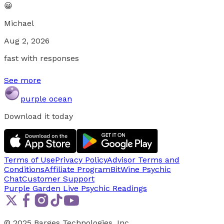
😀
Michael
Aug 2, 2026
fast with responses
See more
purple ocean
Download it today
Terms of Use
Privacy Policy
Advisor Terms and
Conditions
Affiliate Program
BitWine Psychic
Chat
Customer Support
Purple Garden Live
Psychic Readings
© 2025 Barges Technologies, Inc.