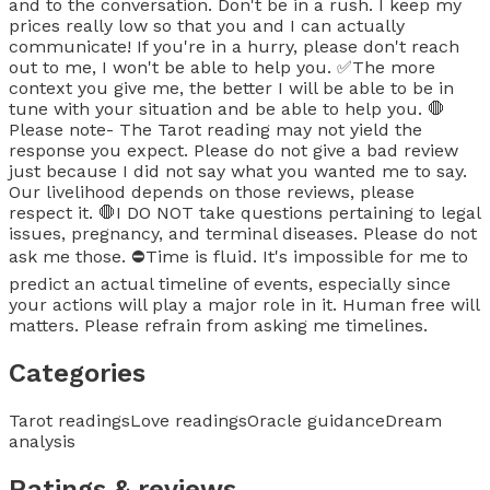
and to the conversation. Don't be in a rush. I keep my
prices really low so that you and I can actually
communicate! If you're in a hurry, please don't reach
out to me, I won't be able to help you. ✅The more
context you give me, the better I will be able to be in
tune with your situation and be able to help you. 🛑
Please note- The Tarot reading may not yield the
response you expect. Please do not give a bad review
just because I did not say what you wanted me to say.
Our livelihood depends on those reviews, please
respect it. 🛑I DO NOT take questions pertaining to legal
issues, pregnancy, and terminal diseases. Please do not
ask me those. ⛔Time is fluid. It's impossible for me to
predict an actual timeline of events, especially since
your actions will play a major role in it. Human free will
matters. Please refrain from asking me timelines.
Categories
Tarot readings
Love readings
Oracle guidance
Dream
analysis
Ratings & reviews