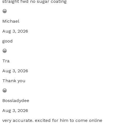
straight fwd no sugar coating
😀
Michael
Aug 3, 2026
good
😀
Tra
Aug 3, 2026
Thank you
😀
Bossladydee
Aug 3, 2026
very accurate. excited for him to come online