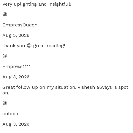
Very uplighting and insightful!
😀
EmpressQueen
Aug 5, 2026
thank you 😊 great reading!
😀
Empress1111
Aug 3, 2026
Great follow up on my situation. Vishesh always is spot
on.
😀
antobo
Aug 3, 2026