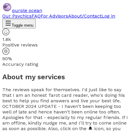
purple ocean
Our Psychics
FAQ
For Advisors
About/Contact
Log in
Toggle menu
1.8k
Positive reviews
90%
Accuracy rating
About my services
The reviews speak for themselves. I'd just like to say
that I am an honest Tarot card reader, who's doing his
best to help you find answers and live your best life.
OCTOBER 2024 UPDATE - I haven't been keeping too
well of late and hence haven't been online too often.
Apologies for that - especially to my regular friends. If I
am offline, kindly nudge me, and I'll try to come online
as soon as possible. Also, click on the 🔔 icon, so you