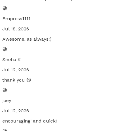
😀
Empress1111
Jul 18, 2026
Awesome, as always:)
😀
Sneha.K
Jul 12, 2026
thank you 😊
😀
joey
Jul 12, 2026
encouraging! and quick!