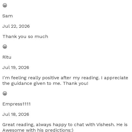
😀
Sam
Jul 22, 2026
Thank you so much
😀
Ritu
Jul 19, 2026
I'm feeling really positive after my reading. I appreciate
the guidance given to me. Thank you!
😀
Empress1111
Jul 18, 2026
Great reading, always happy to chat with Vishesh. He is
Awesome with his predictions:)