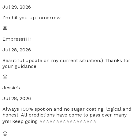
Jul 29, 2026
I'm hit you up tomorrow
😀
Empress1111
Jul 28, 2026
Beautiful update on my current situation:) Thanks for
your guidance!
😀
Jessie’s
Jul 28, 2026
Always 100% spot on and no sugar coating. logical and
honest. All predictions have come to pass over many
yrs! keep going ⭐️⭐️⭐️⭐️⭐️⭐️⭐️⭐️⭐️⭐️⭐️⭐️⭐️⭐️⭐️⭐️⭐️
😀