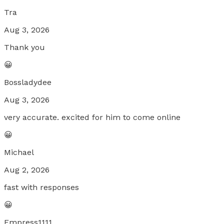
Tra
Aug 3, 2026
Thank you
😀
Bossladydee
Aug 3, 2026
very accurate. excited for him to come online
😀
Michael
Aug 2, 2026
fast with responses
😀
Empress1111