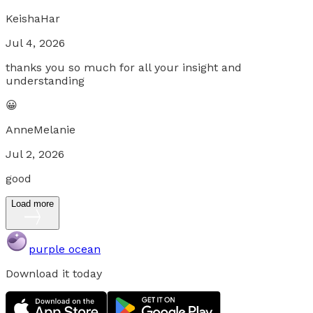
KeishaHar
Jul 4, 2026
thanks you so much for all your insight and
understanding
😀
AnneMelanie
Jul 2, 2026
good
Load more
purple ocean
Download it today