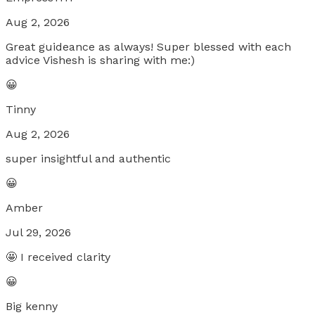
Aug 2, 2026
Great guideance as always! Super blessed with each
advice Vishesh is sharing with me:)
😀
Tinny
Aug 2, 2026
super insightful and authentic
😀
Amber
Jul 29, 2026
🤩 I received clarity
😀
Big kenny