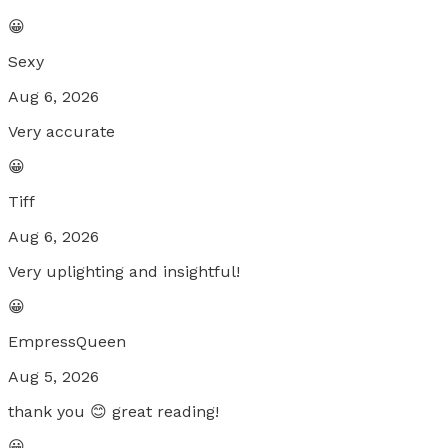
😀
Sexy
Aug 6, 2026
Very accurate
😀
Tiff
Aug 6, 2026
Very uplighting and insightful!
😀
EmpressQueen
Aug 5, 2026
thank you 😊 great reading!
😀