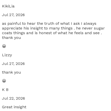
KikiLia
Jul 27, 2026
as painful to hear the truth of what I ask I always
appreciate his insight to many things . he never sugar
coats things and is honest of what he feels and see .
thank you
😀
Lizzy
Jul 27, 2026
thank you
😀
K B
Jul 22, 2026
Great insight