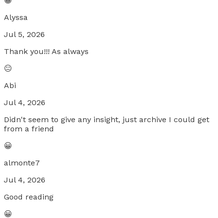
😀
Alyssa
Jul 5, 2026
Thank you!!! As always
😐
Abi
Jul 4, 2026
Didn't seem to give any insight, just archive I could get
from a friend
😀
almonte7
Jul 4, 2026
Good reading
😀