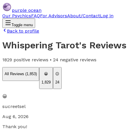
purple ocean
Our Psychics
FAQ
For Advisors
About/Contact
Log in
Toggle menu
Back to profile
Whispering Tarot
's Reviews
1829
positive reviews •
24
negative reviews
All Reviews (
1,853
)
😀
😐
1,829
24
😀
sucreetsel
Aug 6, 2026
Thank you!