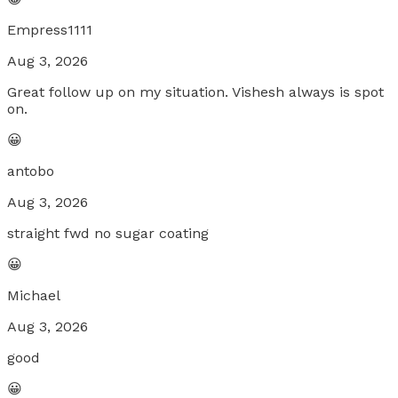
Empress1111
Aug 3, 2026
Great follow up on my situation. Vishesh always is spot
on.
😀
antobo
Aug 3, 2026
straight fwd no sugar coating
😀
Michael
Aug 3, 2026
good
😀