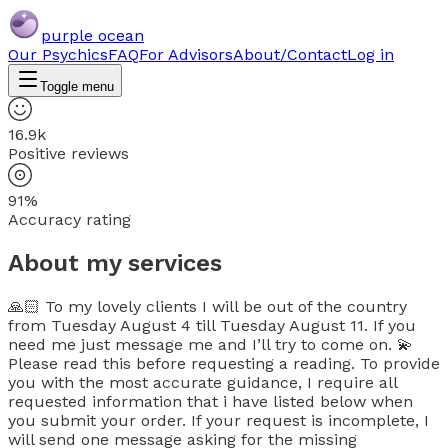
purple ocean
Our Psychics
FAQ
For Advisors
About/Contact
Log in
Toggle menu
16.9k
Positive reviews
91%
Accuracy rating
About my services
🙏🏻 To my lovely clients I will be out of the country
from Tuesday August 4 till Tuesday August 11. If you
need me just message me and I’ll try to come on. 💫
Please read this before requesting a reading. To provide
you with the most accurate guidance, I require all
requested information that i have listed below when
you submit your order. If your request is incomplete, I
will send one message asking for the missing