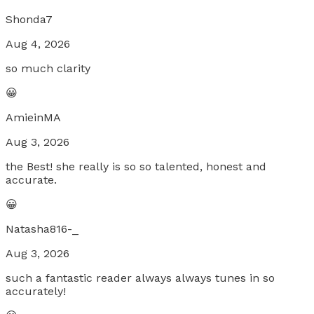
Shonda7
Aug 4, 2026
so much clarity
😀
AmieinMA
Aug 3, 2026
the Best! she really is so so talented, honest and
accurate.
😀
Natasha816-_
Aug 3, 2026
such a fantastic reader always always tunes in so
accurately!