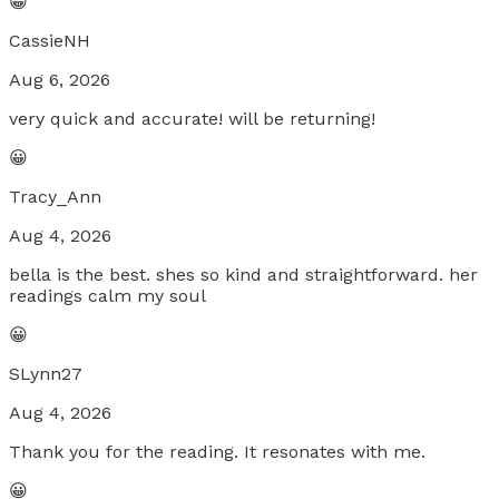
😀
CassieNH
Aug 6, 2026
very quick and accurate! will be returning!
😀
Tracy_Ann
Aug 4, 2026
bella is the best. shes so kind and straightforward. her
readings calm my soul
😀
SLynn27
Aug 4, 2026
Thank you for the reading. It resonates with me.
😀