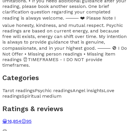
limitations. • If you need additional guidance after your
reading, please book another session. One brief
clarification question regarding your completed
reading is always welcome. ⸻ ❤️ Please Note I
value honesty, kindness, and mutual respect. Psychic
readings are based on current energy, and because
free will exists, energy can shift over time. My intention
is always to provide guidance that is genuine,
compassionate, and in your highest good. ⸻ 🚫 I Do
Not Offer • Missing person readings • Missing item
readings ⏰TIMEFRAMES - I DO NOT provide
timeframes.
Categories
Tarot readings
Psychic readings
Angel insights
Love
readings
Spiritual medium
Ratings & reviews
😀
16,854
😐
95