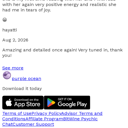
with her again very positive energy and realistic she
had me in tears of joy.
😀
hayatti
Aug 2, 2026
Amazing and detailed once again! Very tuned in, thank
you!
See more
purple ocean
Download it today
Terms of Use
Privacy Policy
Advisor Terms and
Conditions
Affiliate Program
BitWine Psychic
Chat
Customer Support