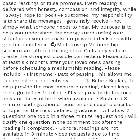
based readings or false promises. Every reading is
delivered with honesty, compassion, and integrity. While
I always hope for positive outcomes, my responsibility
is to share the messages I genuinely receive—not
simply what someone hopes to hear. My purpose is to
help you understand the energy surrounding your
situation so you can make empowered decisions with
greater confidence. 👼 Mediumship Mediumship
sessions are offered through Live Calls only so I can
create the strongest possible connection. Please allow
at least six months after your loved one’s passing
before scheduling a mediumship reading. Please
include: • First name • Date of passing This allows me
to connect more effectively. ⸻ ✨ Before Booking To
help provide the most accurate reading, please keep
these guidelines in mind: • Please provide first names
only and dates of birth when available. • Rush and 3-
minute readings should focus on one specific question
or topic for the most detailed guidance. I will allow 2
questions one topic in a three minute request and I will
clarify one question in the comment box after the
reading is completed. • General readings are not
available in 3-minute video requests due to time