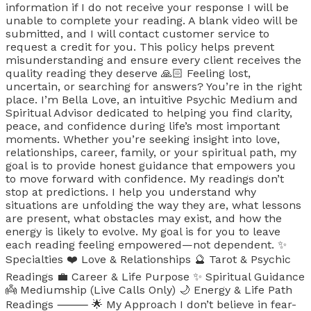
information if I do not receive your response I will be
unable to complete your reading. A blank video will be
submitted, and I will contact customer service to
request a credit for you. This policy helps prevent
misunderstanding and ensure every client receives the
quality reading they deserve 🙏🏻 Feeling lost,
uncertain, or searching for answers? You’re in the right
place. I’m Bella Love, an intuitive Psychic Medium and
Spiritual Advisor dedicated to helping you find clarity,
peace, and confidence during life’s most important
moments. Whether you’re seeking insight into love,
relationships, career, family, or your spiritual path, my
goal is to provide honest guidance that empowers you
to move forward with confidence. My readings don’t
stop at predictions. I help you understand why
situations are unfolding the way they are, what lessons
are present, what obstacles may exist, and how the
energy is likely to evolve. My goal is for you to leave
each reading feeling empowered—not dependent. ✨
Specialties ❤️ Love & Relationships 🔮 Tarot & Psychic
Readings 💼 Career & Life Purpose ✨ Spiritual Guidance
👼 Mediumship (Live Calls Only) 🌙 Energy & Life Path
Readings ⸻ 🌟 My Approach I don’t believe in fear-