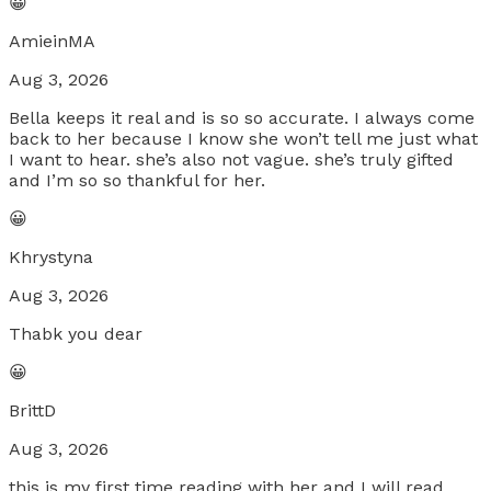
😀
AmieinMA
Aug 3, 2026
Bella keeps it real and is so so accurate. I always come
back to her because I know she won’t tell me just what
I want to hear. she’s also not vague. she’s truly gifted
and I’m so so thankful for her.
😀
Khrystyna
Aug 3, 2026
Thabk you dear
😀
BrittD
Aug 3, 2026
this is my first time reading with her and I will read